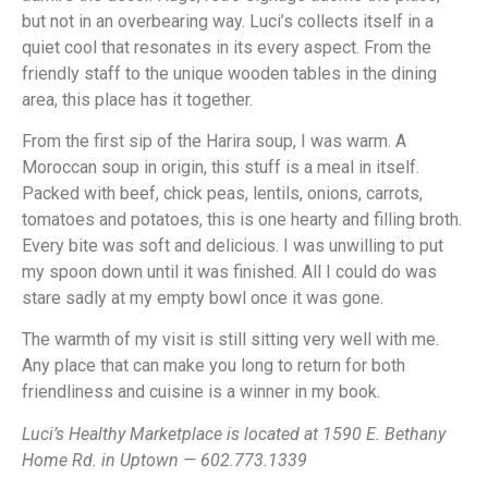
but not in an overbearing way. Luci’s collects itself in a
quiet cool that resonates in its every aspect. From the
friendly staff to the unique wooden tables in the dining
area, this place has it together.
From the first sip of the Harira soup, I was warm. A
Moroccan soup in origin, this stuff is a meal in itself.
Packed with beef, chick peas, lentils, onions, carrots,
tomatoes and potatoes, this is one hearty and filling broth.
Every bite was soft and delicious. I was unwilling to put
my spoon down until it was finished. All I could do was
stare sadly at my empty bowl once it was gone.
The warmth of my visit is still sitting very well with me.
Any place that can make you long to return for both
friendliness and cuisine is a winner in my book.
Luci’s Healthy Marketplace is located at 1590 E. Bethany
Home Rd. in Uptown — 602.773.1339