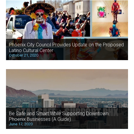
Phoenix City Council Provides Update on the Proposed
Latino Cultural Center
October 21, 2020
Be Safe and Smart While Supporting Downtown
Phoenix Businesses (A Guide)
June 17, 2020