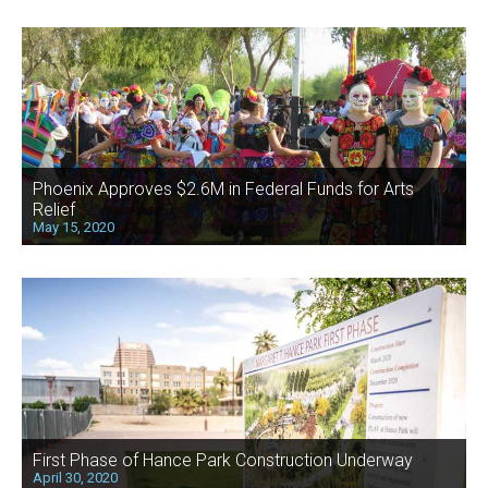
Phoenix Approves $2.6M in Federal Funds for Arts
Relief
May 15, 2020
First Phase of Hance Park Construction Underway
April 30, 2020