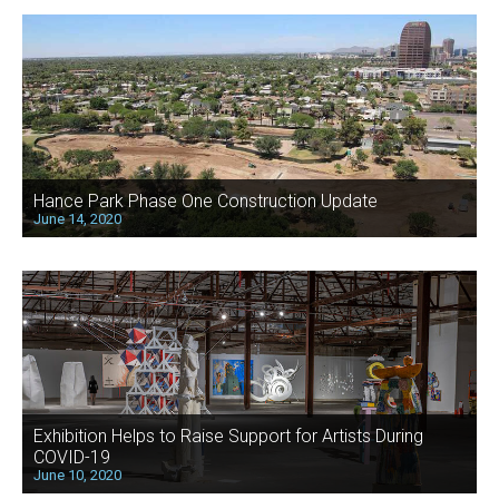
Hance Park Phase One Construction Update
June 14, 2020
Exhibition Helps to Raise Support for Artists During
COVID-19
June 10, 2020