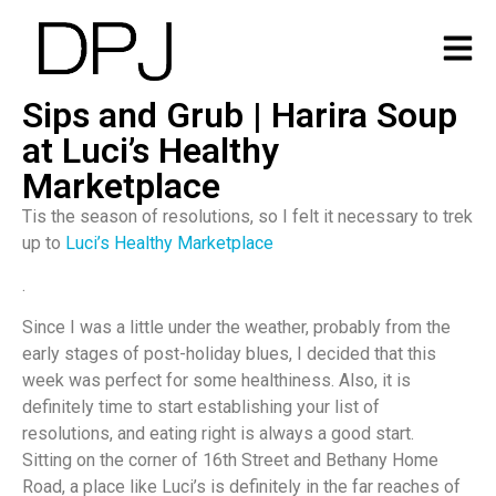
Sips and Grub | Harira Soup
at Luci’s Healthy
Marketplace
Tis the season of resolutions, so I felt it necessary to trek
up to
Luci’s Healthy Marketplace
.
Since I was a little under the weather, probably from the
early stages of post-holiday blues, I decided that this
week was perfect for some healthiness. Also, it is
definitely time to start establishing your list of
resolutions, and eating right is always a good start.
Sitting on the corner of 16th Street and Bethany Home
Road, a place like Luci’s is definitely in the far reaches of