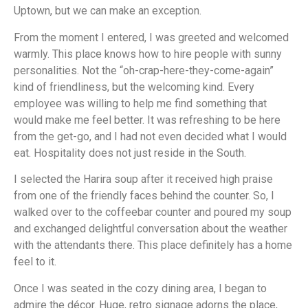
Uptown, but we can make an exception.
From the moment I entered, I was greeted and welcomed
warmly. This place knows how to hire people with sunny
personalities. Not the “oh-crap-here-they-come-again”
kind of friendliness, but the welcoming kind. Every
employee was willing to help me find something that
would make me feel better. It was refreshing to be here
from the get-go, and I had not even decided what I would
eat. Hospitality does not just reside in the South.
I selected the Harira soup after it received high praise
from one of the friendly faces behind the counter. So, I
walked over to the coffeebar counter and poured my soup
and exchanged delightful conversation about the weather
with the attendants there. This place definitely has a home
feel to it.
Once I was seated in the cozy dining area, I began to
admire the décor. Huge, retro signage adorns the place,