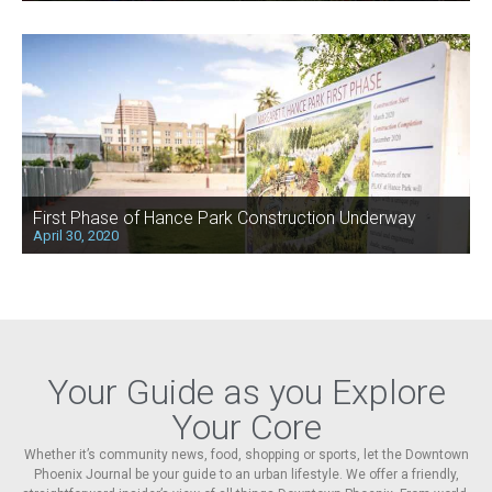
First Phase of Hance Park Construction Underway
April 30, 2020
Your Guide as you Explore
Your Core
Whether it’s community news, food, shopping or sports, let the Downtown
Phoenix Journal be your guide to an urban lifestyle. We offer a friendly,