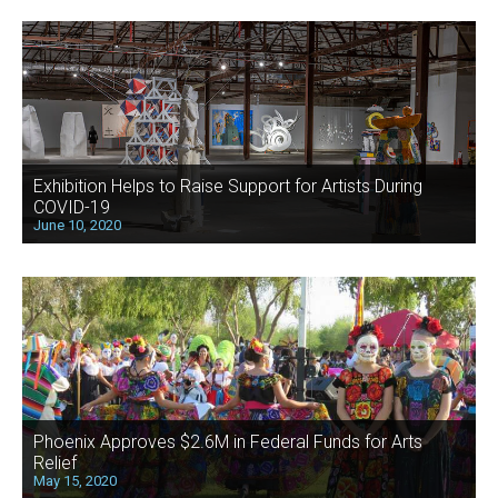
Exhibition Helps to Raise Support for Artists During
COVID-19
June 10, 2020
Phoenix Approves $2.6M in Federal Funds for Arts
Relief
May 15, 2020