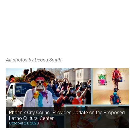
All photos by Deona Smith
Phoenix City Council Provides Update on the Proposed
Latino Cultural Center
October 21, 2020