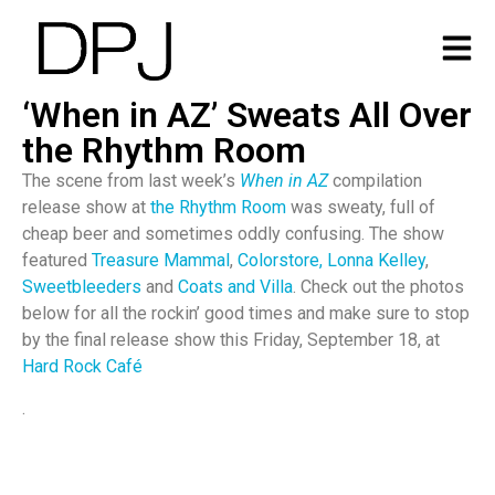
‘When in AZ’ Sweats All Over
the Rhythm Room
The scene from last week’s
When in AZ
compilation
release show at
the Rhythm Room
was sweaty, full of
cheap beer and sometimes oddly confusing. The show
featured
Treasure Mammal
,
Colorstore,
Lonna Kelley
,
Sweetbleeders
and
Coats and Villa
. Check out the photos
below for all the rockin’ good times and make sure to stop
by the final release show this Friday, September 18, at
Hard Rock Café
.