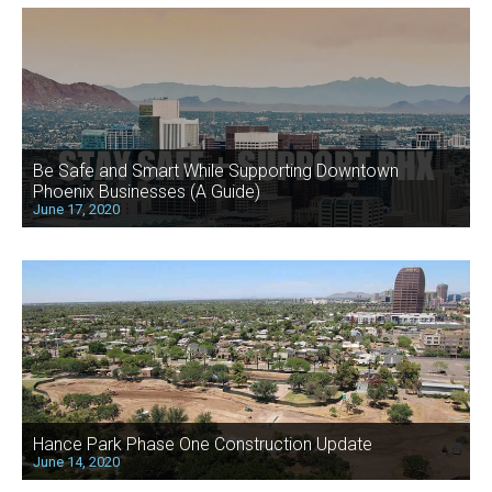
Be Safe and Smart While Supporting Downtown
Phoenix Businesses (A Guide)
June 17, 2020
Hance Park Phase One Construction Update
June 14, 2020