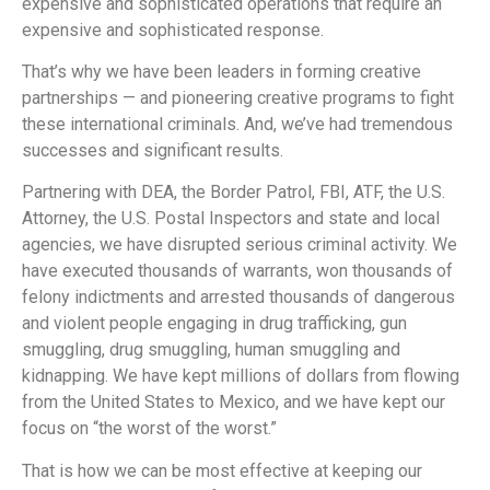
expensive and sophisticated operations that require an
expensive and sophisticated response.
That’s why we have been leaders in forming creative
partnerships — and pioneering creative programs to fight
these international criminals. And, we’ve had tremendous
successes and significant results.
Partnering with DEA, the Border Patrol, FBI, ATF, the U.S.
Attorney, the U.S. Postal Inspectors and state and local
agencies, we have disrupted serious criminal activity. We
have executed thousands of warrants, won thousands of
felony indictments and arrested thousands of dangerous
and violent people engaging in drug trafficking, gun
smuggling, drug smuggling, human smuggling and
kidnapping. We have kept millions of dollars from flowing
from the United States to Mexico, and we have kept our
focus on “the worst of the worst.”
That is how we can be most effective at keeping our