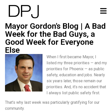
Mayor Gordon’s Blog | A Bad
Week for the Bad Guys, a
Good Week for Everyone
Else
When I first became Mayor, I
listed my three priorities — and my
priorities for Phoenix — as public
safety, education and jobs. Nearly
six years later, those remain our
priorities. And, it’s no accident that
I always list public safety first.
That’s why last week was particularly gratifying for our
community.