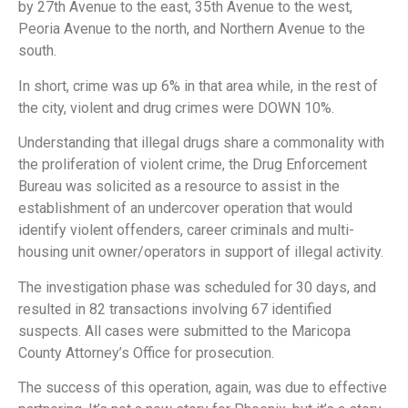
by 27th Avenue to the east, 35th Avenue to the west,
Peoria Avenue to the north, and Northern Avenue to the
south.
In short, crime was up 6% in that area while, in the rest of
the city, violent and drug crimes were DOWN 10%.
Understanding that illegal drugs share a commonality with
the proliferation of violent crime, the Drug Enforcement
Bureau was solicited as a resource to assist in the
establishment of an undercover operation that would
identify violent offenders, career criminals and multi-
housing unit owner/operators in support of illegal activity.
The investigation phase was scheduled for 30 days, and
resulted in 82 transactions involving 67 identified
suspects. All cases were submitted to the Maricopa
County Attorney’s Office for prosecution.
The success of this operation, again, was due to effective