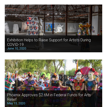
Exhibition Helps to Raise Support for Artists During
COVID-19
June 10, 2020
Phoenix Approves $2.6M in Federal Funds for Arts
Relief
May 15, 2020