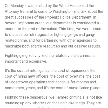
On Monday, I was invited by the White House and the
Attorney General to come to Washington and talk about the
great successes of the Phoenix Police Department. In
several important areas, our department is considered a
model for the rest of the nation. This time, we were proud
to discuss our strategies for fighting gangs and gang-
related crime, and for partnering with other agencies to
maximize both scarce resources and our desired results.
Fighting gang activity and the related violent crimes is
important and expensive.
It’s the cost of intelligence; the cost of equipment; the
cost of hiring new officers; the cost of overtime; the cost
of undercover operations that continue for months and,
sometimes, years; and it’s the cost of surveillance planes.
Fighting these dangerous, well-armed criminals is not like
rounding up day laborers or chasing nickel bags. They are