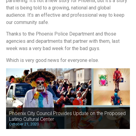
partnering. It’s not a new story for Phoenix, but it’s a story
that is being told to a growing, national and global
audience. It’s an effective and professional way to keep
our community safe.
Thanks to the Phoenix Police Department and those
agencies and departments that partner with them, last
week was a very bad week for the bad guys.
Which is very good news for everyone else.
Phoenix City Council Provides Update on the Proposed
Latino Cultural Center
October 21, 2020