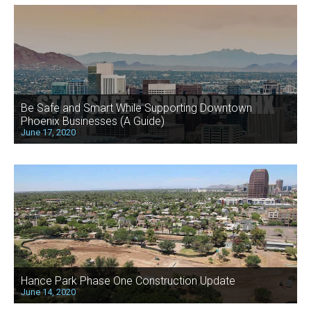
Be Safe and Smart While Supporting Downtown
Phoenix Businesses (A Guide)
June 17, 2020
Hance Park Phase One Construction Update
June 14, 2020