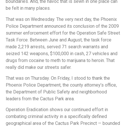
boundaries. And, the havoc that is sewn in one place can
be felt in many places.
That was on Wednesday. The very next day, the Phoenix
Police Department announced its conclusion of the 2009
summer enforcement effort for the Operation Safe Street
Task Force. Between June and August, the task force
made 2,219 arrests, served 71 search warrants and
seized 142 weapons, $100,000 in cash, 27 vehicles and
drugs from cocaine to meth to marijuana to heroin. That
really did make our streets safer.
That was on Thursday. On Friday, I stood to thank the
Phoenix Police Department, the county attorney’s office,
the Department of Public Safety and neighborhood
leaders from the Cactus Park area.
Operation Eradication shows our continued effort in
combating criminal activity in a specifically defined
geographical area of the Cactus Park Precinct — bounded