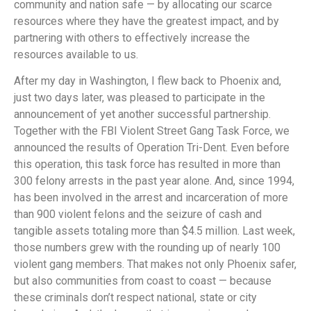
community and nation safe — by allocating our scarce
resources where they have the greatest impact, and by
partnering with others to effectively increase the
resources available to us.
After my day in Washington, I flew back to Phoenix and,
just two days later, was pleased to participate in the
announcement of yet another successful partnership.
Together with the FBI Violent Street Gang Task Force, we
announced the results of Operation Tri-Dent. Even before
this operation, this task force has resulted in more than
300 felony arrests in the past year alone. And, since 1994,
has been involved in the arrest and incarceration of more
than 900 violent felons and the seizure of cash and
tangible assets totaling more than $4.5 million. Last week,
those numbers grew with the rounding up of nearly 100
violent gang members. That makes not only Phoenix safer,
but also communities from coast to coast — because
these criminals don’t respect national, state or city