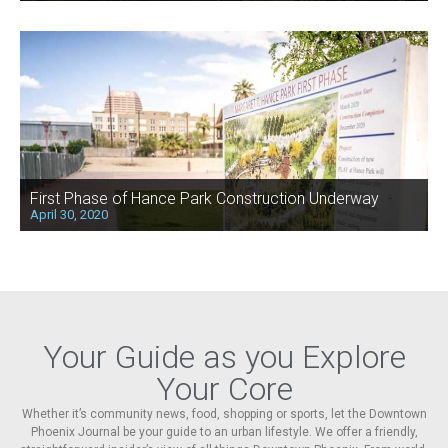
First Phase of Hance Park Construction Underway
April 30, 2020
Your Guide as you Explore
Your Core
Whether it’s community news, food, shopping or sports, let the Downtown
Phoenix Journal be your guide to an urban lifestyle. We offer a friendly,