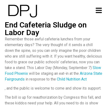
End Cafeteria Sludge on
Labor Day
Remember those awful cafeteria lunches from your
elementary days? The very thought of it sends a chill
down the spine, so you can only imagine the poor children
who are still suffering with it. If you want healthy, delicious
food to grace our public schools’ cafeterias, now you can
take a stand. This Labor Day (Monday, September 7)
Slow
Food Phoenix
will be staging an eat-in at the
Arizona State
Fairgrounds
in response to the
Child Nutrition Act
, and the public is welcome to come and show its support.
The bill is up for reauthorization by Congress this fall, and
these kiddos need your help. All you need to do is show