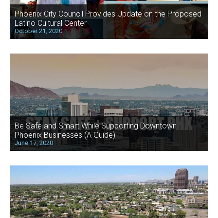
Phoenix City Council Provides Update on the Proposed
Latino Cultural Center
October 21, 2020
Be Safe and Smart While Supporting Downtown
Phoenix Businesses (A Guide)
June 17, 2020