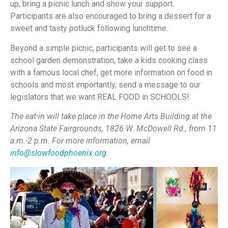
up, bring a picnic lunch and show your support.
Participants are also encouraged to bring a dessert for a
sweet and tasty potluck following lunchtime.
Beyond a simple picnic, participants will get to see a
school garden demonstration, take a kids cooking class
with a famous local chef, get more information on food in
schools and most importantly, send a message to our
legislators that we want REAL FOOD in SCHOOLS!
The eat-in will take place in the Home Arts Building at the
Arizona State Fairgrounds, 1826 W. McDowell Rd., from 11
a.m.-2 p.m. For more information, email
info@slowfoodphoenix.org
.