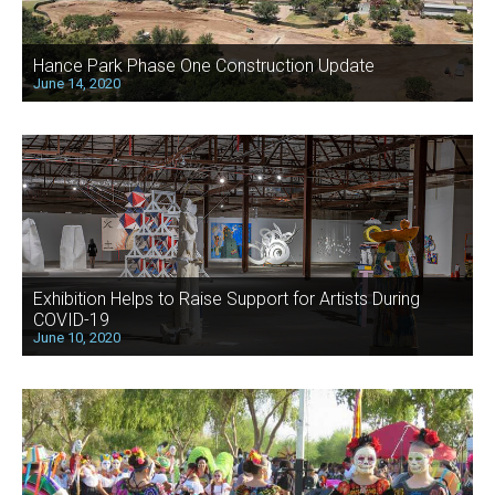
Hance Park Phase One Construction Update
June 14, 2020
Exhibition Helps to Raise Support for Artists During
COVID-19
June 10, 2020