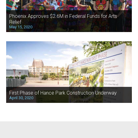
Phoenix Approves $2.6M in Federal Funds for Arts
Relief
May 15, 2020
First Phase of Hance Park Construction Underway
April 30, 2020