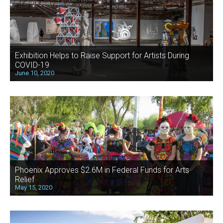
Exhibition Helps to Raise Support for Artists During
COVID-19
June 10, 2020
Phoenix Approves $2.6M in Federal Funds for Arts
Relief
May 15, 2020