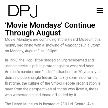
‘Movie Mondays’ Continue
Through August
Movie Mondays are continuing at the Heard Museum this
month, beginning with a showing of
Raindance in a Storm
on Monday, August 3 at 1:30pm.
In 1990, the Hopi Tribe staged an unprecedented and
uncharacteristic public protest against what had been
Arizona’s number-one “Indian” attraction for 70 years, yet
didn’t include a single Indian. Critically examined for the
first time, the culture of the Smoki People organization is
seen from the perspectives of those who lived it, those
who witnessed it and those offended by it.
The Heard Museum is located at 2301 N. Central Ave.