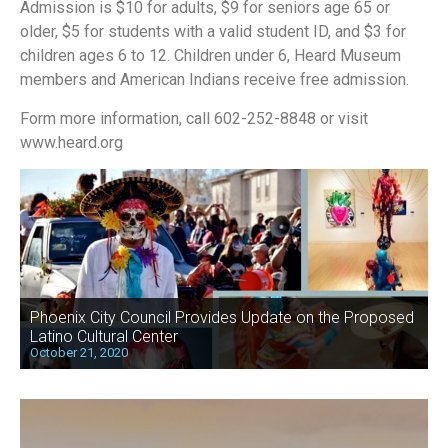
Admission is $10 for adults, $9 for seniors age 65 or
older, $5 for students with a valid student ID, and $3 for
children ages 6 to 12. Children under 6, Heard Museum
members and American Indians receive free admission.
Form more information, call 602-252-8848 or visit
www.heard.org
Phoenix City Council Provides Update on the Proposed
Latino Cultural Center
October 21, 2020