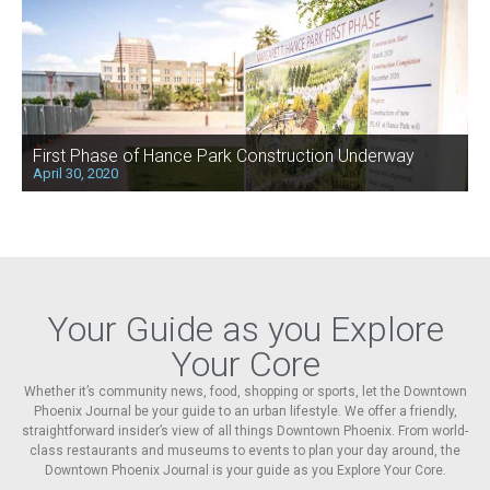
First Phase of Hance Park Construction Underway
April 30, 2020
Your Guide as you Explore
Your Core
Whether it’s community news, food, shopping or sports, let the Downtown
Phoenix Journal be your guide to an urban lifestyle. We offer a friendly,
straightforward insider’s view of all things Downtown Phoenix. From world-
class restaurants and museums to events to plan your day around, the
Downtown Phoenix Journal is your guide as you Explore Your Core.