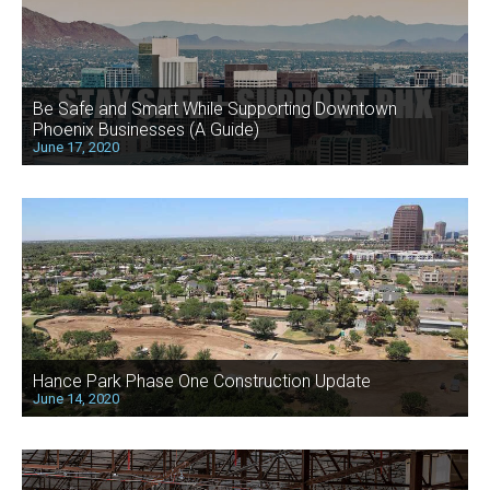
Be Safe and Smart While Supporting Downtown
Phoenix Businesses (A Guide)
June 17, 2020
Hance Park Phase One Construction Update
June 14, 2020