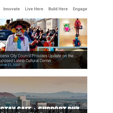
Innovate
Live Here
Build Here
Engage
oenix City Council Provides Update on the
oposed Latino Cultural Center
ober 21, 2020