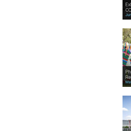
Ex
CO
Jun
Ph
Re
May