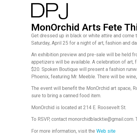
MonOrchid Arts Fete Th
Get dressed up in black or white attire and come
Saturday, April 25 for a night of art, fashion and da
An exhibition preview and pre-sale will be held f
appetizers will be available. A celebration of art
$20. Spoken Boutique will present a fashion run
Phoenix, featuring Mr. Meeble. There will be wine
The event will benefit the MonOrchid art space, R
sure to bring a canned food item.
MonOrchid is located at 214 E. Roosevelt St.
To RSVP, contact monorchidblacktie@gmail.com. Tick
For more information, visit the
Web site