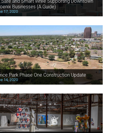
 Safe and Smart While Supporting Downtown
oenix Businesses (A Guide)
e 17, 2020
nce Park Phase One Construction Update
e 14, 2020