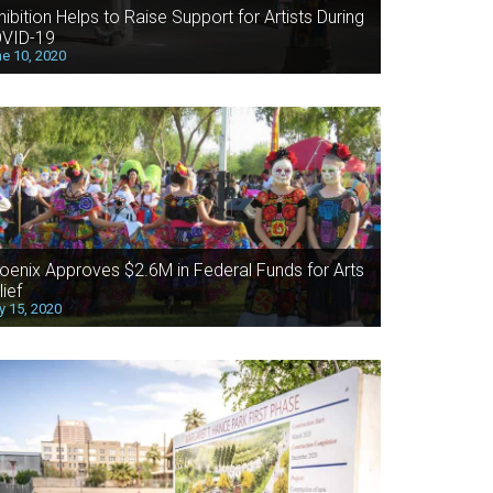
hibition Helps to Raise Support for Artists During
VID-19
e 10, 2020
oenix Approves $2.6M in Federal Funds for Arts
lief
 15, 2020