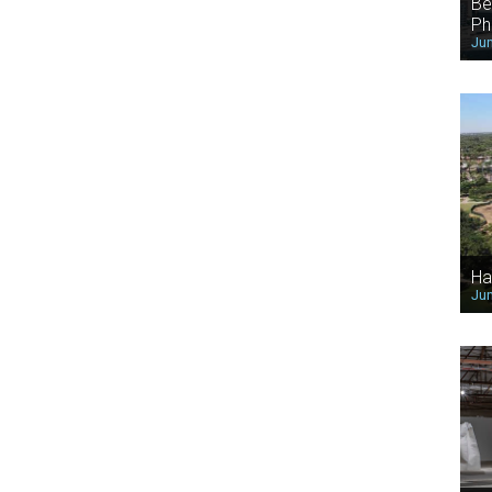
Be
Ph
Jun
Ha
Jun