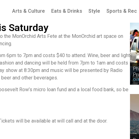
Arts & Culture
Eats & Drinks
Style
Sports & Rec
is Saturday
 to the MonOrchid Arts Fete at the MonOrchid art space on
ncing.
rom 6pm to 7pm and costs $40 to attend. Wine, beer and light
, fashion and dancing will be held from 7pm to 1am and costs
Ph
way show at 8:30pm and music will be presented by Radio
Pr
, beer and other beverages.
Oct
oosevelt Row’s micro loan fund and a local food bank, so be
ets will be available at will call and at the door.