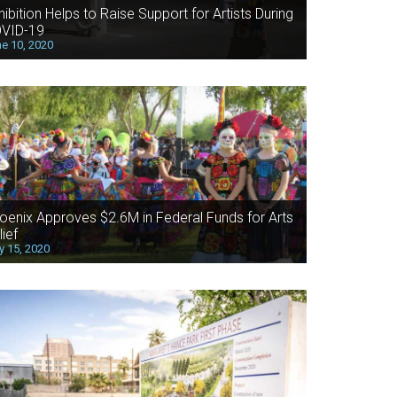
hibition Helps to Raise Support for Artists During
VID-19
e 10, 2020
oenix Approves $2.6M in Federal Funds for Arts
lief
 15, 2020