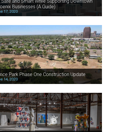
 Safe and Smart While Supporting Downtown
oenix Businesses (A Guide)
e 17, 2020
nce Park Phase One Construction Update
e 14, 2020