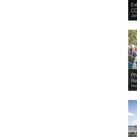
Ex
CO
Jun
Ph
Re
May