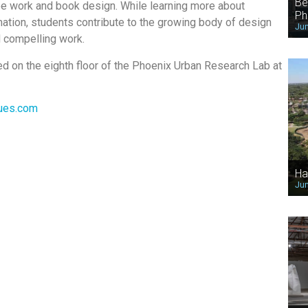
Be
ee work and book design. While learning more about
Ph
ation, students contribute to the growing body of design
Jun
d compelling work.
ted on the eighth floor of the Phoenix Urban Research Lab at
ues.com
Ha
Jun