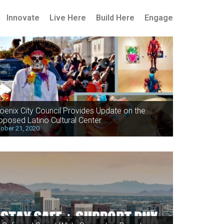
Innovate
Live Here
Build Here
Engage
oenix City Council Provides Update on the
oposed Latino Cultural Center
ober 21, 2020