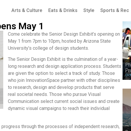
Arts & Culture
Eats & Drinks
Style
Sports & Rec
pens May 1
Come celebrate the Senior Design Exhibit’s opening on
May 1 from 7pm to 10pm, hosted by Arizona State
University’s college of design students.
The Senior Design Exhibit is the culmination of a year-
Ph
long research and design application process. Students
Pr
are given the option to select a track of study. Those
Oct
who join InnovationSpace partner with other disciplines
to research, design and develop products that serve
real societal needs. Those who pursue Visual
Communication select current social issues and create
dynamic visual campaigns to reach their individual
y progress through the processes of independent research,