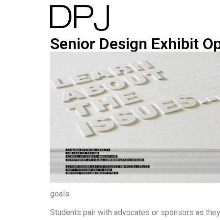
Senior Design Exhibit O
goals.
Students pair with advocates or sponsors as the