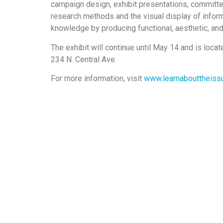
campaign design, exhibit presentations, committ
research methods and the visual display of inform
knowledge by producing functional, aesthetic, an
The exhibit will continue until May 14 and is loca
234 N. Central Ave.
For more information, visit
www.learnabouttheiss