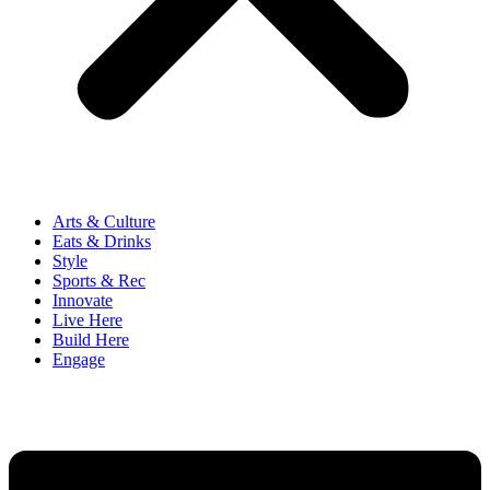
Arts & Culture
Eats & Drinks
Style
Sports & Rec
Innovate
Live Here
Build Here
Engage