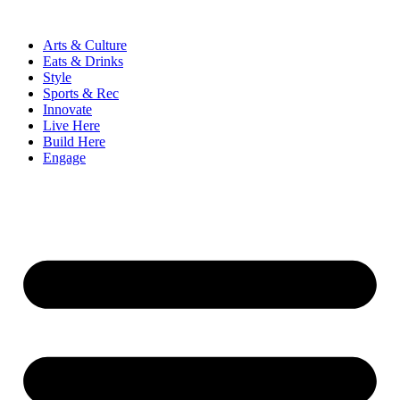
Skip
to
Arts & Culture
content
Eats & Drinks
Style
Sports & Rec
Innovate
Live Here
Build Here
Engage