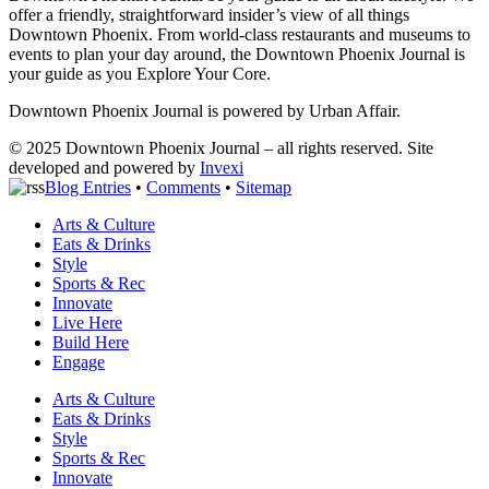
offer a friendly, straightforward insider’s view of all things
Downtown Phoenix. From world-class restaurants and museums to
events to plan your day around, the Downtown Phoenix Journal is
your guide as you Explore Your Core.
Downtown Phoenix Journal is powered by Urban Affair.
© 2025
Downtown Phoenix Journal – all rights reserved. Site
developed and powered by
Invexi
Blog Entries
•
Comments
•
Sitemap
Arts & Culture
Eats & Drinks
Style
Sports & Rec
Innovate
Live Here
Build Here
Engage
Arts & Culture
Eats & Drinks
Style
Sports & Rec
Innovate