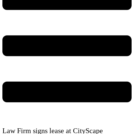
Law Firm signs lease at CityScape