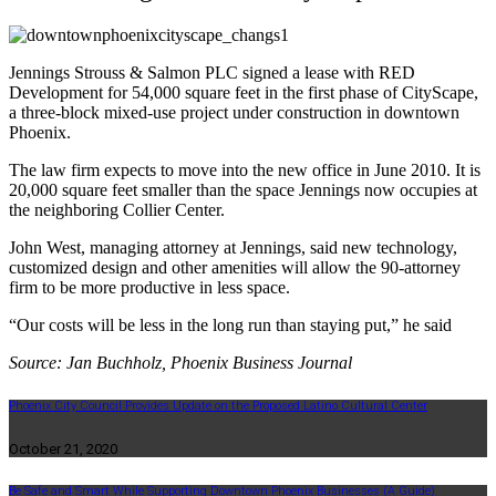
Jennings Strouss & Salmon PLC signed a lease with RED
Development for 54,000 square feet in the first phase of CityScape,
a three-block mixed-use project under construction in downtown
Phoenix.
The law firm expects to move into the new office in June 2010. It is
20,000 square feet smaller than the space Jennings now occupies at
the neighboring Collier Center.
John West, managing attorney at Jennings, said new technology,
customized design and other amenities will allow the 90-attorney
firm to be more productive in less space.
“Our costs will be less in the long run than staying put,” he said
Source: Jan Buchholz, Phoenix Business Journal
Phoenix City Council Provides Update on the Proposed Latino Cultural Center
October 21, 2020
Be Safe and Smart While Supporting Downtown Phoenix Businesses (A Guide)