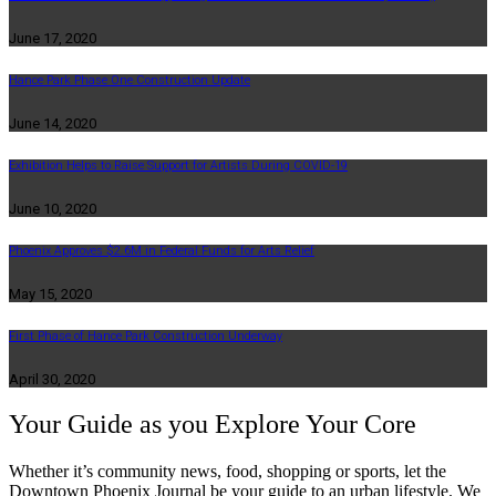
June 17, 2020
Hance Park Phase One Construction Update
June 14, 2020
Exhibition Helps to Raise Support for Artists During COVID-19
June 10, 2020
Phoenix Approves $2.6M in Federal Funds for Arts Relief
May 15, 2020
First Phase of Hance Park Construction Underway
April 30, 2020
Your Guide as you Explore Your Core
Whether it’s community news, food, shopping or sports, let the
Downtown Phoenix Journal be your guide to an urban lifestyle. We