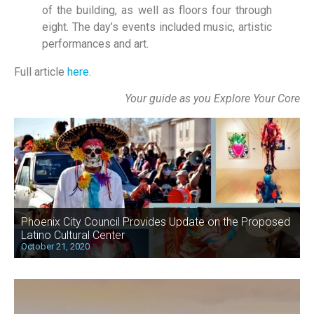
of the building, as well as floors four through
eight. The day’s events included music, artistic
performances and art.
Full article
here
.
Your guide as you Explore Your Core
Phoenix City Council Provides Update on the Proposed
Latino Cultural Center
October 21, 2020