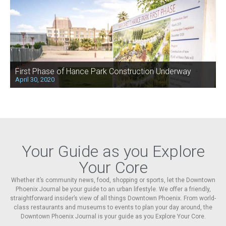
First Phase of Hance Park Construction Underway
April 30, 2020
Your Guide as you Explore
Your Core
Whether it’s community news, food, shopping or sports, let the Downtown
Phoenix Journal be your guide to an urban lifestyle. We offer a friendly,
straightforward insider’s view of all things Downtown Phoenix. From world-
class restaurants and museums to events to plan your day around, the
Downtown Phoenix Journal is your guide as you Explore Your Core.