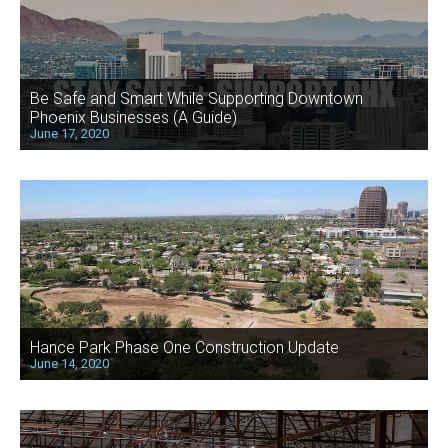
Be Safe and Smart While Supporting Downtown
Phoenix Businesses (A Guide)
June 17, 2020
Hance Park Phase One Construction Update
June 14, 2020