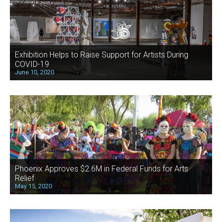
Exhibition Helps to Raise Support for Artists During
COVID-19
June 10, 2020
Phoenix Approves $2.6M in Federal Funds for Arts
Relief
May 15, 2020