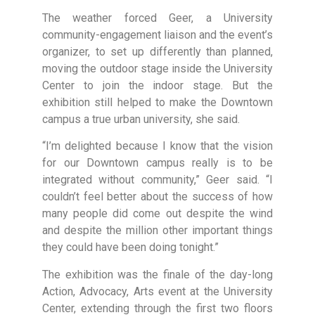
The weather forced Geer, a University
community-engagement liaison and the event’s
organizer, to set up differently than planned,
moving the outdoor stage inside the University
Center to join the indoor stage. But the
exhibition still helped to make the Downtown
campus a true urban university, she said.
“I’m delighted because I know that the vision
for our Downtown campus really is to be
integrated without community,” Geer said. “I
couldn’t feel better about the success of how
many people did come out despite the wind
and despite the million other important things
they could have been doing tonight.”
The exhibition was the finale of the day-long
Action, Advocacy, Arts event at the University
Center, extending through the first two floors