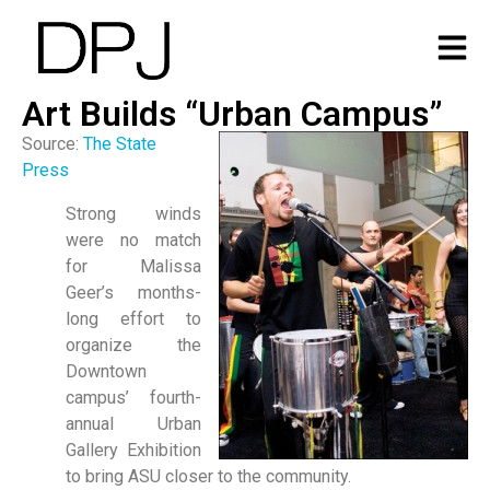
Art Builds “Urban Campus”
Source:
The State
Press
Strong winds
were no match
for Malissa
Geer’s months-
long effort to
organize the
Downtown
campus’ fourth-
annual Urban
Gallery Exhibition
to bring ASU closer to the community.