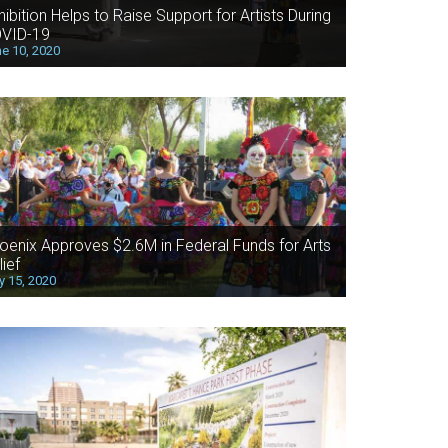
hibition Helps to Raise Support for Artists During
VID-19
e 10, 2020
oenix Approves $2.6M in Federal Funds for Arts
lief
 15, 2020