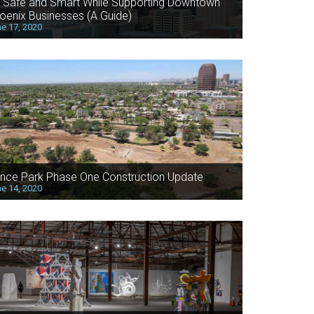
 Safe and Smart While Supporting Downtown
oenix Businesses (A Guide)
e 17, 2020
nce Park Phase One Construction Update
e 14, 2020