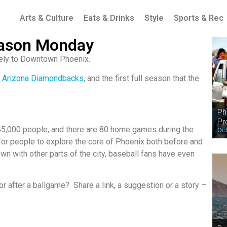
Arts & Culture
Eats & Drinks
Style
Sports & Rec
ason Monday
itely to Downtown Phoenix.
e
Arizona Diamondbacks
, and the first full season that the
Ph
Pr
45,000 people, and there are 80 home games during the
Oct
or people to explore the core of Phoenix both before and
own with other parts of the city, baseball fans have even
r after a ballgame? Share a link, a suggestion or a story –