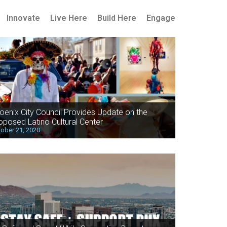
Innovate
Live Here
Build Here
Engage
oenix City Council Provides Update on the
oposed Latino Cultural Center
ober 21, 2020