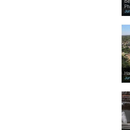
Be
Ph
Jun
Ha
Jun