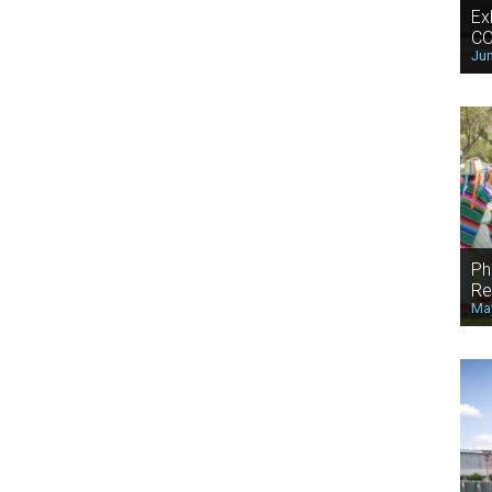
Ex
CO
Jun
Ph
Re
May