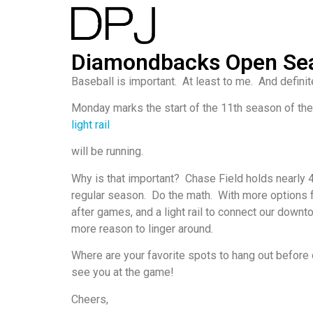
Diamondbacks Open Se
Baseball is important. At least to me. And defin
Monday marks the start of the 11th season of th
light rail
will be running.
Why is that important? Chase Field holds nearly 
regular season. Do the math. With more options f
after games, and a light rail to connect our downt
more reason to linger around.
Where are your favorite spots to hang out before o
see you at the game!
Cheers,