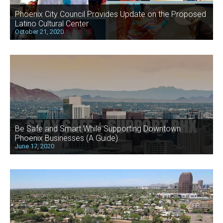
Phoenix City Council Provides Update on the Proposed
Latino Cultural Center
October 21, 2020
Be Safe and Smart While Supporting Downtown
Phoenix Businesses (A Guide)
June 17, 2020