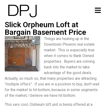
Slick Orpheum Loft at
Bargain Basement Price
Things are heating up in the
Downtown Phoenix real estate
market. This is especially true
when it comes to Bank Owned
properties. Buyers are coming
back into the market to take
advantage of the good deals.
Actually, so much so, that many properties are attracting
“multiple offers”. If you are in a position to buy, don’t wait
for the market to hit bottom, because in some segments
of the market, I believe we have hit bottom.
This very cool, Orpheum loft unit is being offered at a