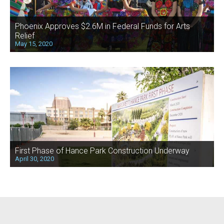
Phoenix Approves $2.6M in Federal Funds for Arts
Relief
May 15, 2020
First Phase of Hance Park Construction Underway
April 30, 2020