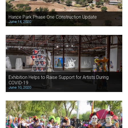
Hance Park Phase One Construction Update
June 14, 2020
Exhibition Helps to Raise Support for Artists During
COVID-19
June 10, 2020