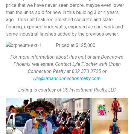
price that we have never seen before, maybe even lower
than the units sold for new in this building 3 or 4 years
ago. This unit features polished concrete and slate
flooring, exposed brick walls, exposed ac duct work and
some industrial finishes added by the previous owner.
Priced at $125,000
For more information about this unit or any Downtown
Phoenix real estate, Contact Lyle Plocher with Urban
Connection Realty at 602 373 3725 or
lyle@urbanconnectionrealty.com
Listing is courtesy of US Investment Realty, LLC