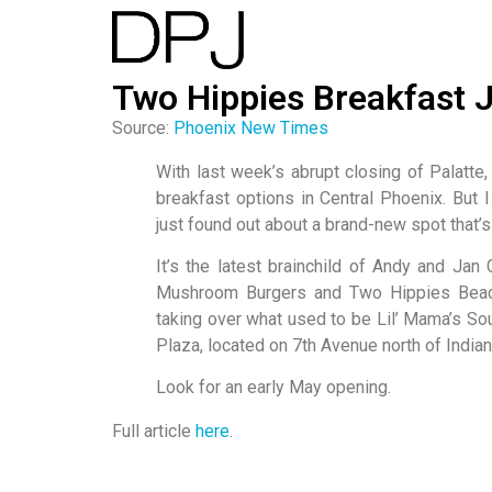
Two Hippies Breakfast
Source:
Phoenix New Times
With last week’s abrupt closing of Palatte,
breakfast options in Central Phoenix. But 
just found out about a brand-new spot that’s
It’s the latest brainchild of Andy and Ja
Mushroom Burgers and Two Hippies Beach
taking over what used to be Lil’ Mama’s So
Plaza, located on 7th Avenue north of Indian
Look for an early May opening.
Full article
here
.