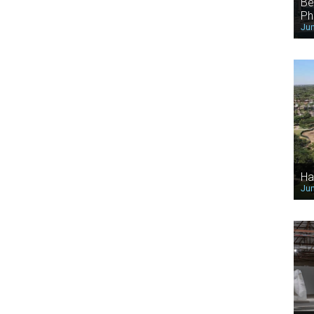
Be
Ph
Jun
Ha
Jun