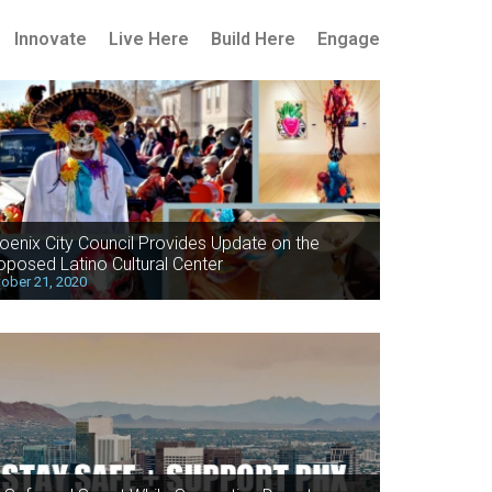
Innovate
Live Here
Build Here
Engage
oenix City Council Provides Update on the
oposed Latino Cultural Center
ober 21, 2020