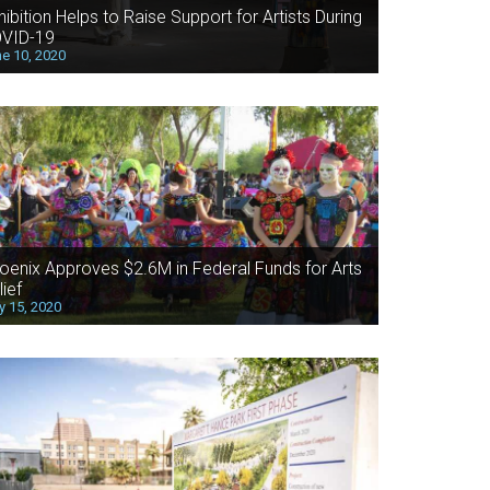
hibition Helps to Raise Support for Artists During
VID-19
e 10, 2020
oenix Approves $2.6M in Federal Funds for Arts
lief
 15, 2020