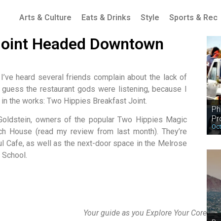
Arts & Culture
Eats & Drinks
Style
Sports & Rec
 Joint Headed Downtown
 I’ve heard several friends complain about the lack of
I guess the restaurant gods were listening, because I
 in the works: Two Hippies Breakfast Joint.
Ph
Pr
n Goldstein, owners of the popular Two Hippies Magic
Oct
 House (read my review from last month). They’re
ul Cafe, as well as the next-door space in the Melrose
 School.
Your guide as you Explore Your Core