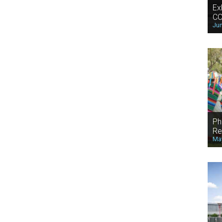
Ex
CO
Jun
Ph
Re
May