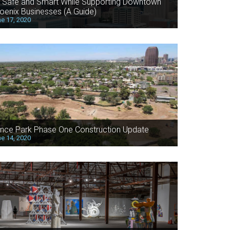
 Safe and Smart While Supporting Downtown
oenix Businesses (A Guide)
e 17, 2020
nce Park Phase One Construction Update
e 14, 2020