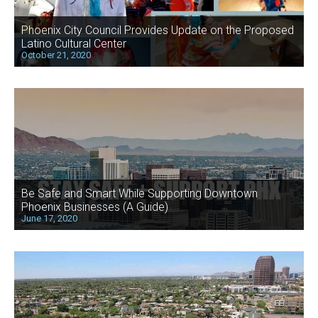
Phoenix City Council Provides Update on the Proposed
Latino Cultural Center
October 21, 2020
Be Safe and Smart While Supporting Downtown
Phoenix Businesses (A Guide)
June 17, 2020