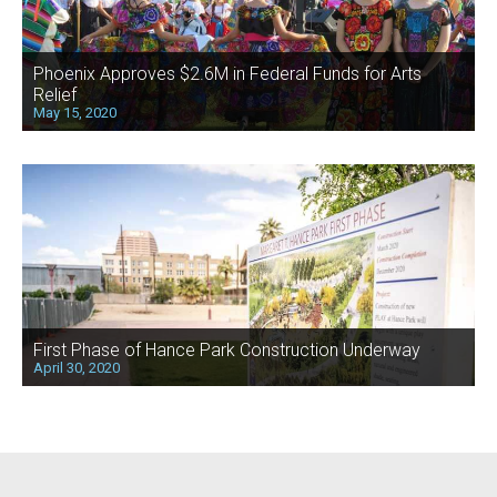
Phoenix Approves $2.6M in Federal Funds for Arts
Relief
May 15, 2020
First Phase of Hance Park Construction Underway
April 30, 2020