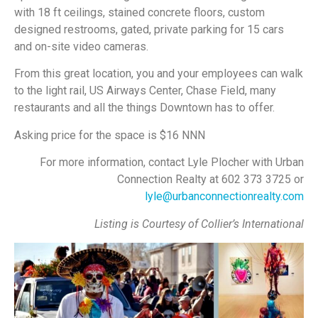
with 18 ft ceilings, stained concrete floors, custom
designed restrooms, gated, private parking for 15 cars
and on-site video cameras.
From this great location, you and your employees can walk
to the light rail, US Airways Center, Chase Field, many
restaurants and all the things Downtown has to offer.
Asking price for the space is $16 NNN
For more information, contact Lyle Plocher with Urban
Connection Realty at 602 373 3725 or
lyle@urbanconnectionrealty.com
Listing is Courtesy of Collier’s International