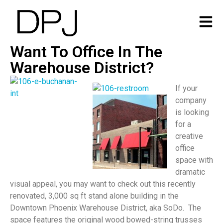
Want To Office In The
Warehouse District?
If your
company
is looking
for a
creative
office
space with
dramatic
visual appeal, you may want to check out this recently
renovated, 3,000 sq ft stand alone building in the
Downtown Phoenix Warehouse District, aka SoDo. The
space features the original wood bowed-string trusses