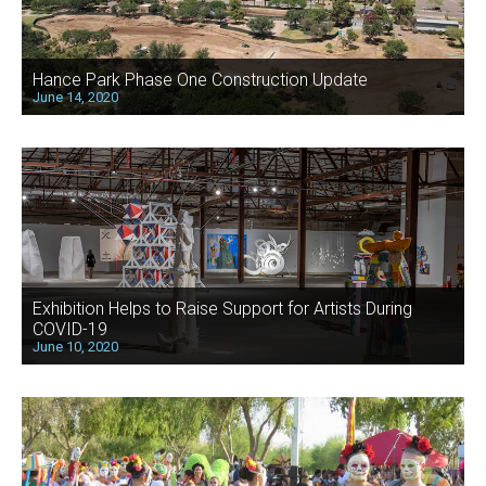
Hance Park Phase One Construction Update
June 14, 2020
Exhibition Helps to Raise Support for Artists During
COVID-19
June 10, 2020