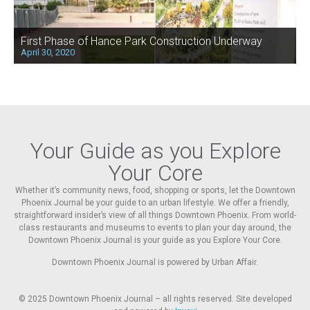
First Phase of Hance Park Construction Underway
April 30, 2020
Your Guide as you Explore
Your Core
Whether it’s community news, food, shopping or sports, let the Downtown
Phoenix Journal be your guide to an urban lifestyle. We offer a friendly,
straightforward insider’s view of all things Downtown Phoenix. From world-
class restaurants and museums to events to plan your day around, the
Downtown Phoenix Journal is your guide as you Explore Your Core.
Downtown Phoenix Journal is powered by Urban Affair.
© 2025
Downtown Phoenix Journal – all rights reserved. Site developed