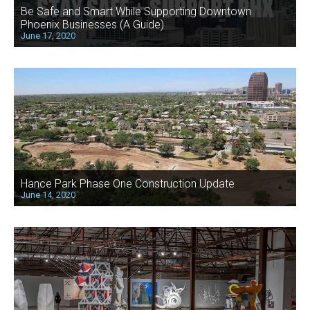
Be Safe and Smart While Supporting Downtown
Phoenix Businesses (A Guide)
June 17, 2020
Hance Park Phase One Construction Update
June 14, 2020