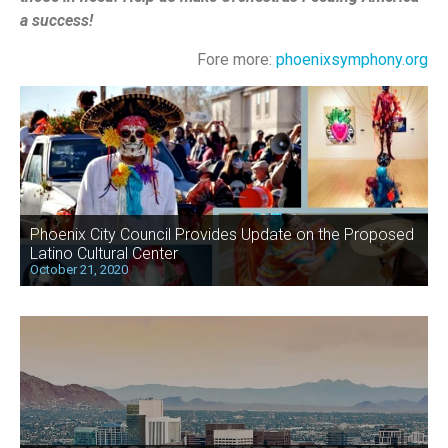
a success!
Fore more:
phoenixsymphony.org
Phoenix City Council Provides Update on the Proposed
Latino Cultural Center
October 21, 2020