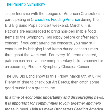
The Phoenix Symphony
, in partnership with the League of American Orchestras, is
participating in
Orchestras Feeding America
during The
BIG Big Band Pops concert weekend, March 6 – 8.
Patrons are encouraged to bring non-perishable food
items to the Symphony Hall lobby before or after each
concert. If you can’t attend the concerts, you may still
contribute by bringing food items during concert times
throughout the weekend. For every 10 items donated,
patrons can receive one complimentary ticket voucher for
an upcoming Phoenix Symphony Classics Concert.
The BIG Big Band show is this Friday, March 6th, at 8PM.
Plenty of time to check out Art Detour, then catch some
good music for a great cause.
In a time of economic uncertainty and discouraging news,
it is important for communities to join together and help
those in need. Help us make Orchestras Feeding America