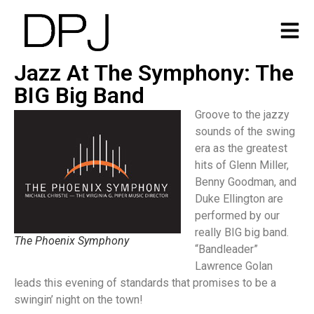
Jazz At The Symphony: The
BIG Big Band
Groove to the jazzy
sounds of the swing
era as the greatest
hits of Glenn Miller,
Benny Goodman, and
Duke Ellington are
performed by our
really BIG big band.
The Phoenix Symphony
“Bandleader”
Lawrence Golan
leads this evening of standards that promises to be a
swingin’ night on the town!