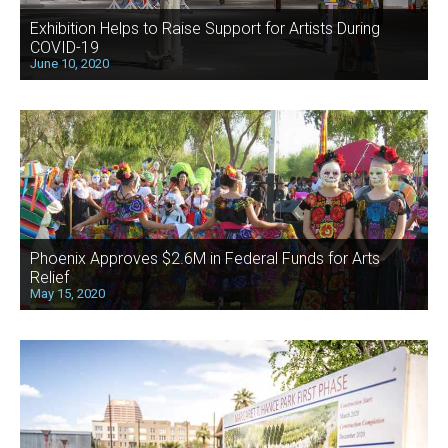
Exhibition Helps to Raise Support for Artists During
COVID-19
June 10, 2020
Phoenix Approves $2.6M in Federal Funds for Arts
Relief
May 15, 2020