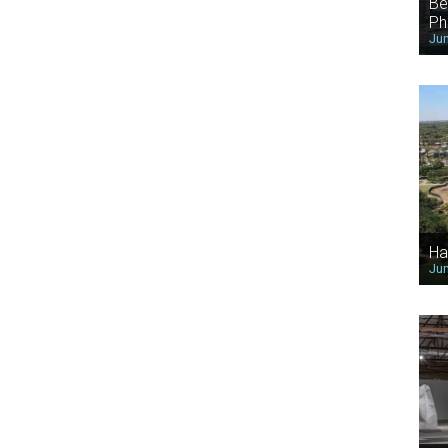
Be
Ph
Jun
Ha
Jun