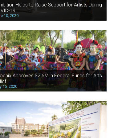
hibition Helps to Raise Support for Artists During
VID-19
e 10, 2020
oenix Approves $2.6M in Federal Funds for Arts
lief
 15, 2020