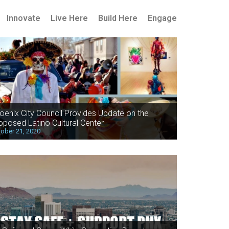
Innovate
Live Here
Build Here
Engage
oenix City Council Provides Update on the
oposed Latino Cultural Center
ober 21, 2020