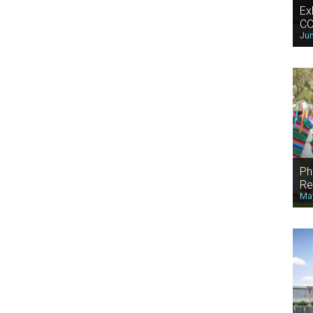
Ex
CO
Jun
Ph
Re
May