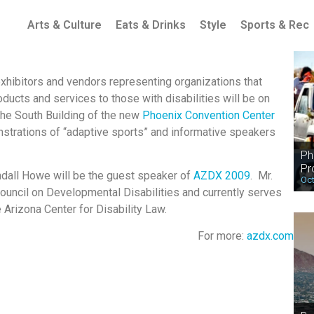
Arts & Culture
Eats & Drinks
Style
Sports & Rec
xhibitors and vendors representing organizations that
ducts and services to those with disabilities will be on
 the South Building of the new
Phoenix Convention Center
strations of “adaptive sports” and informative speakers
Ph
Pr
ndall Howe will be the guest speaker of
AZDX 2009
. Mr.
Oct
ouncil on Developmental Disabilities and currently serves
 Arizona Center for Disability Law.
For more:
azdx.com