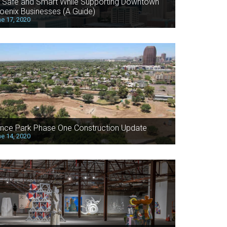
 Safe and Smart While Supporting Downtown
oenix Businesses (A Guide)
e 17, 2020
nce Park Phase One Construction Update
e 14, 2020