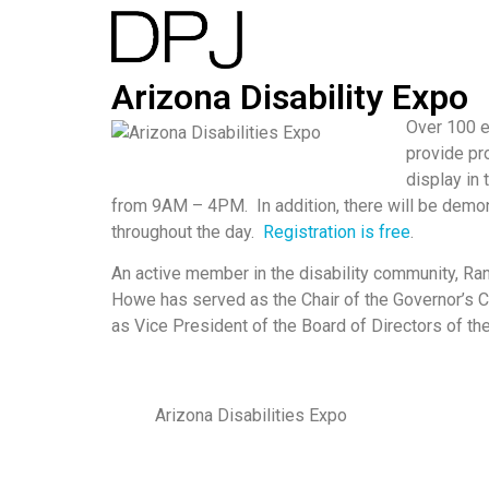
Arizona Disability Expo
Over 100 e
provide pro
display in
from 9AM – 4PM. In addition, there will be demon
throughout the day.
Registration is free
.
An active member in the disability community, Ra
Howe has served as the Chair of the Governor’s C
as Vice President of the Board of Directors of the
Arizona Disabilities Expo