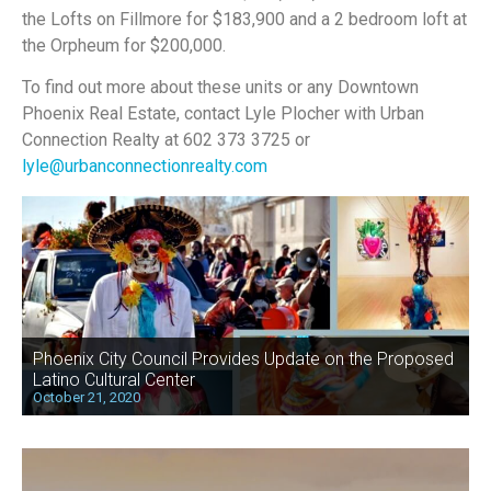
the Lofts on Fillmore for $183,900 and a 2 bedroom loft at
the Orpheum for $200,000.
To find out more about these units or any Downtown
Phoenix Real Estate, contact Lyle Plocher with Urban
Connection Realty at 602 373 3725 or
lyle@urbanconnectionrealty.com
Phoenix City Council Provides Update on the Proposed
Latino Cultural Center
October 21, 2020