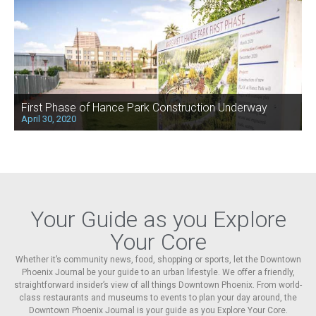
First Phase of Hance Park Construction Underway
April 30, 2020
Your Guide as you Explore
Your Core
Whether it’s community news, food, shopping or sports, let the Downtown
Phoenix Journal be your guide to an urban lifestyle. We offer a friendly,
straightforward insider’s view of all things Downtown Phoenix. From world-
class restaurants and museums to events to plan your day around, the
Downtown Phoenix Journal is your guide as you Explore Your Core.