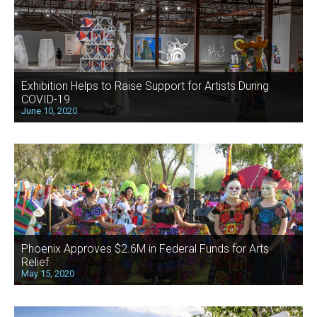
Exhibition Helps to Raise Support for Artists During
COVID-19
June 10, 2020
Phoenix Approves $2.6M in Federal Funds for Arts
Relief
May 15, 2020