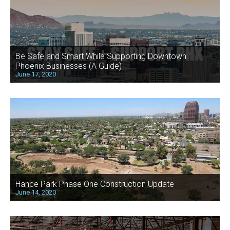
Be Safe and Smart While Supporting Downtown
Phoenix Businesses (A Guide)
June 17, 2020
Hance Park Phase One Construction Update
June 14, 2020