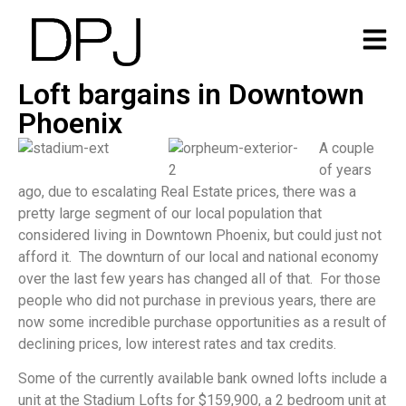
Loft bargains in Downtown
Phoenix
A couple
of years
ago, due to escalating Real Estate prices, there was a
pretty large segment of our local population that
considered living in Downtown Phoenix, but could just not
afford it. The downturn of our local and national economy
over the last few years has changed all of that. For those
people who did not purchase in previous years, there are
now some incredible purchase opportunities as a result of
declining prices, low interest rates and tax credits.
Some of the currently available bank owned lofts include a
unit at the Stadium Lofts for $159,900, a 2 bedroom unit at