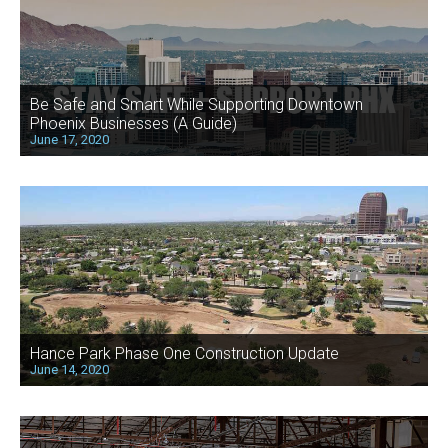
Be Safe and Smart While Supporting Downtown
Phoenix Businesses (A Guide)
June 17, 2020
Hance Park Phase One Construction Update
June 14, 2020