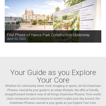
First Phase of Hance Park Construction Underway
April 30, 2020
Your Guide as you Explore
Your Core
Whether it’s community news, food, shopping or sports, let the Downtown
Phoenix Journal be your guide to an urban lifestyle. We offer a friendly,
straightforward insider’s view of all things Downtown Phoenix. From world-
class restaurants and museums to events to plan your day around, the
Downtown Phoenix Journal is your guide as you Explore Your Core.