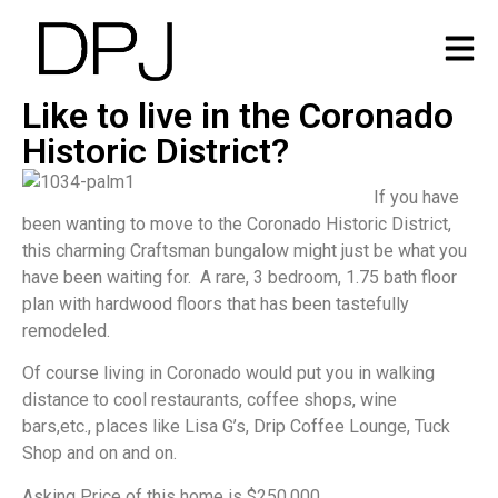
Like to live in the Coronado
Historic District?
If you have
been wanting to move to the Coronado Historic District,
this charming Craftsman bungalow might just be what you
have been waiting for. A rare, 3 bedroom, 1.75 bath floor
plan with hardwood floors that has been tastefully
remodeled.
Of course living in Coronado would put you in walking
distance to cool restaurants, coffee shops, wine
bars,etc., places like Lisa G’s, Drip Coffee Lounge, Tuck
Shop and on and on.
Asking Price of this home is $250,000.