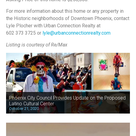
For more information about this home or any property in
the Historic neighborhoods of Downtown Phoenix, contact
Lyle Plocher with Urban Connection Realty at
602 373 3725 or
lyle@urbanconnectionrealty.com
Listing is courtesy of Re/Max
Phoenix City Council Provides Update on the Proposed
Latino Cultural Center
October 21, 2020