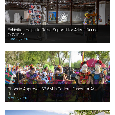
Exhibition Helps to Raise Support for Artists During
COVID-19
June 10, 2020
Phoenix Approves $2.6M in Federal Funds for Arts
Relief
May 15, 2020