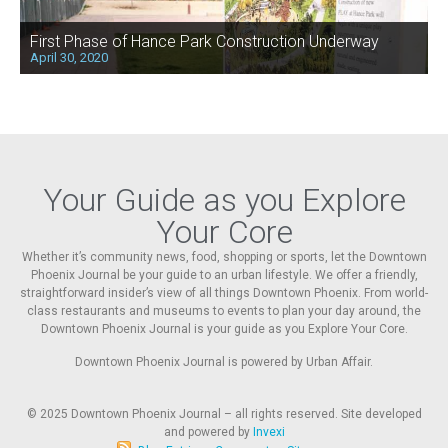
First Phase of Hance Park Construction Underway
April 30, 2020
Your Guide as you Explore
Your Core
Whether it’s community news, food, shopping or sports, let the Downtown
Phoenix Journal be your guide to an urban lifestyle. We offer a friendly,
straightforward insider’s view of all things Downtown Phoenix. From world-
class restaurants and museums to events to plan your day around, the
Downtown Phoenix Journal is your guide as you Explore Your Core.
Downtown Phoenix Journal is powered by Urban Affair.
© 2025
Downtown Phoenix Journal – all rights reserved. Site developed
and powered by
Invexi