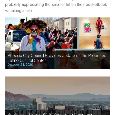
probably appreciating the smaller hit on their pocketbook
vs taking a cab.
Phoenix City Council Provides Update on the Proposed
Latino Cultural Center
October 21, 2020
Be Safe and Smart While Supporting Downtown