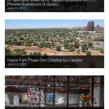
Phoenix Businesses (A Guide)
June 17, 2020
Hance Park Phase One Construction Update
June 14, 2020