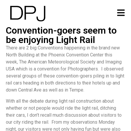
Convention-goers seem to
be enjoying Light Rail
There are 2 big Conventions happening in the brand new
North Building at the Phoenix Convention Center this
week, The American Meteorological Society and Imaging
USA which is a convention for Photographers. I observed
several groups of these convention-goers piling in to light
rail cars heading in both directions to their hotels up and
down Central Ave as well as in Tempe.
With all the debate during light rail construction about
whether or not people would ride the light rail, ditching
their cars, I don’t recall much discussion about visitors to
our city riding the rail. From my observations Monday
night, our visitors were not only having fun but were also