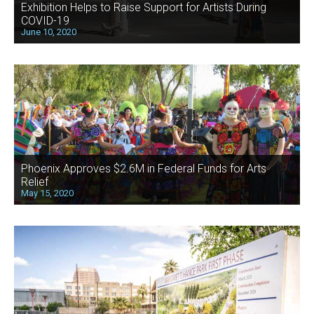
Exhibition Helps to Raise Support for Artists During
COVID-19
June 10, 2020
Phoenix Approves $2.6M in Federal Funds for Arts
Relief
May 15, 2020