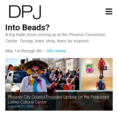
Into Beads?
A big trade show coming up at the Phoenix Convention
Center. Design, learn, shop, learn, be inspired.
May 1st through 4th –
Info online
Phoenix City Council Provides Update on the Proposed
Latino Cultural Center
October 21, 2020