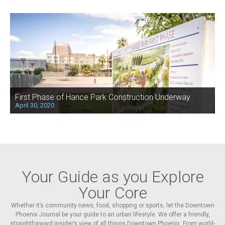
First Phase of Hance Park Construction Underway
April 30, 2020
Your Guide as you Explore
Your Core
Whether it’s community news, food, shopping or sports, let the Downtown
Phoenix Journal be your guide to an urban lifestyle. We offer a friendly,
straightforward insider’s view of all things Downtown Phoenix. From world-