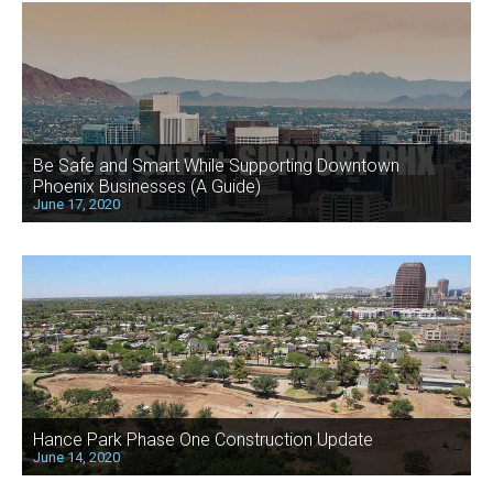
Be Safe and Smart While Supporting Downtown
Phoenix Businesses (A Guide)
June 17, 2020
Hance Park Phase One Construction Update
June 14, 2020