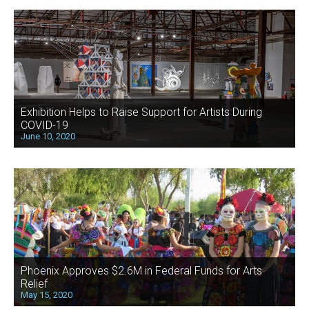
Exhibition Helps to Raise Support for Artists During
COVID-19
June 10, 2020
Phoenix Approves $2.6M in Federal Funds for Arts
Relief
May 15, 2020