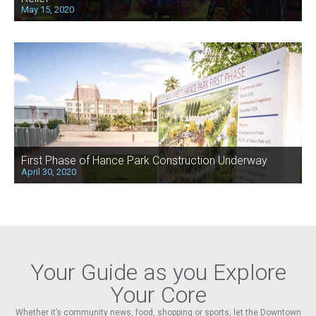
May 15, 2020
First Phase of Hance Park Construction Underway
April 30, 2020
Your Guide as you Explore
Your Core
Whether it’s community news, food, shopping or sports, let the Downtown