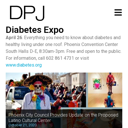
Diabetes Expo
April 26
. Everything you need to know about diabetes and
healthy living under one roof. Phoenix Convention Center
South Halls D-E, 8:30am-3pm. Free and open to the public.
For information, call 602 861 4731 or visit
www.diabetes.org
Phoenix City Council Provides Update on the Proposed
Latino Cultural Center
October 21, 2020