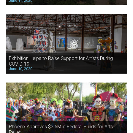
June 14, 2020
Exhibition Helps to Raise Support for Artists During
COVID-19
June 10, 2020
Phoenix Approves $2.6M in Federal Funds for Arts
Relief