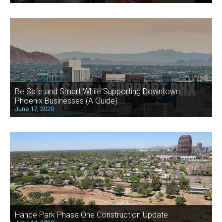
Be Safe and Smart While Supporting Downtown
Phoenix Businesses (A Guide)
June 17, 2020
Hance Park Phase One Construction Update