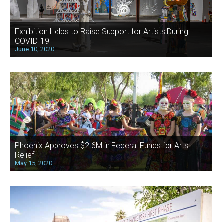
Exhibition Helps to Raise Support for Artists During
COVID-19
June 10, 2020
Phoenix Approves $2.6M in Federal Funds for Arts
Relief
May 15, 2020