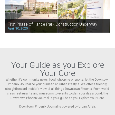
First Phase of Hance Park Construction Underway
April 30, 2020
Your Guide as you Explore
Your Core
Whether it’s community news, food, shopping or sports, let the Downtown
Phoenix Journal be your guide to an urban lifestyle. We offer a friendly,
straightforward insider’s view of all things Downtown Phoenix. From world-
class restaurants and museums to events to plan your day around, the
Downtown Phoenix Journal is your guide as you Explore Your Core.
Downtown Phoenix Journal is powered by Urban Affair.