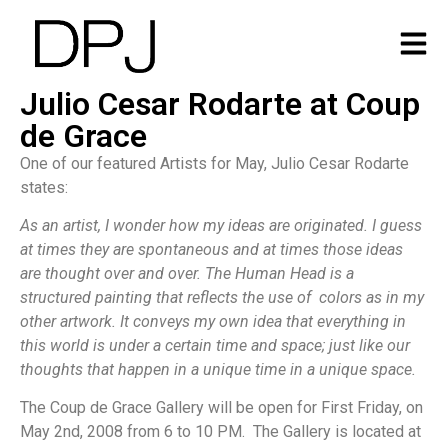
Julio Cesar Rodarte at Coup
de Grace
One of our featured Artists for May, Julio Cesar Rodarte
states:
As an artist, I wonder how my ideas are originated. I guess
at times they are spontaneous and at times those ideas
are thought over and over. The Human Head is a
structured painting that reflects the use of colors as in my
other artwork. It conveys my own idea that everything in
this world is under a certain time and space; just like our
thoughts that happen in a unique time in a unique space.
The Coup de Grace Gallery will be open for First Friday, on
May 2nd, 2008 from 6 to 10 PM. The Gallery is located at