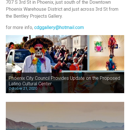
707 S 3rd St in Phoenix, just south of the Downtown
Phoenix Warehouse District and just across 3rd St from
the Bentley Projects Gallery.
for more info,
cdggallery@hotmail.com
Phoenix City Council Provides Update on the Proposed
Latino Cultural Center
October 21, 2020