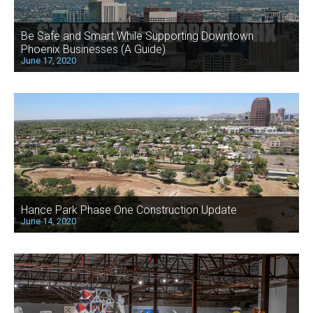
Be Safe and Smart While Supporting Downtown
Phoenix Businesses (A Guide)
June 17, 2020
Hance Park Phase One Construction Update
June 14, 2020