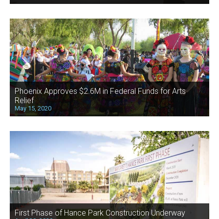
Phoenix Approves $2.6M in Federal Funds for Arts
Relief
May 15, 2020
First Phase of Hance Park Construction Underway