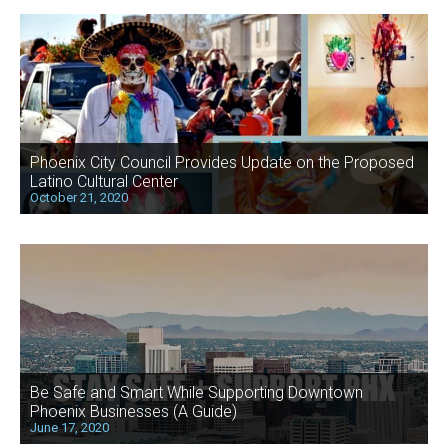
Phoenix City Council Provides Update on the Proposed
Latino Cultural Center
October 21, 2020
Be Safe and Smart While Supporting Downtown
Phoenix Businesses (A Guide)
June 17, 2020