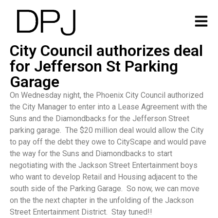
City Council authorizes deal
for Jefferson St Parking
Garage
On Wednesday night, the Phoenix City Council authorized
the City Manager to enter into a Lease Agreement with the
Suns and the Diamondbacks for the Jefferson Street
parking garage. The $20 million deal would allow the City
to pay off the debt they owe to CityScape and would pave
the way for the Suns and Diamondbacks to start
negotiating with the Jackson Street Entertainment boys
who want to develop Retail and Housing adjacent to the
south side of the Parking Garage. So now, we can move
on the the next chapter in the unfolding of the Jackson
Street Entertainment District. Stay tuned!!