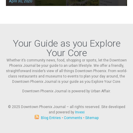
April 30, 2020
Your Guide as you Explore
Your Core
Whether it’s community news, food, shopping or sports, let the Downtown
Phoenix Journal be your guide to an urban lifestyle. We offer a friendly,
straightforward insider’s view of all things Downtown Phoenix. From world-
class restaurants and museums to events to plan your day around, the
Downtown Phoenix Journal is your guide as you Explore Your Core.
Downtown Phoenix Journal is powered by Urban Affair.
© 2025
Downtown Phoenix Journal – all rights reserved. Site developed
and powered by
Invexi
Blog Entries
•
Comments
•
Sitemap