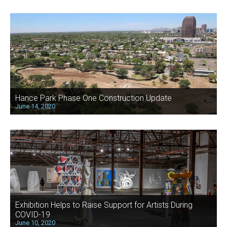
Hance Park Phase One Construction Update
June 14, 2020
Exhibition Helps to Raise Support for Artists During
COVID-19
June 10, 2020