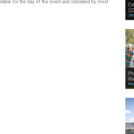
lable for the day of the event and validated by most
Ex
CO
Jun
Ph
Re
May