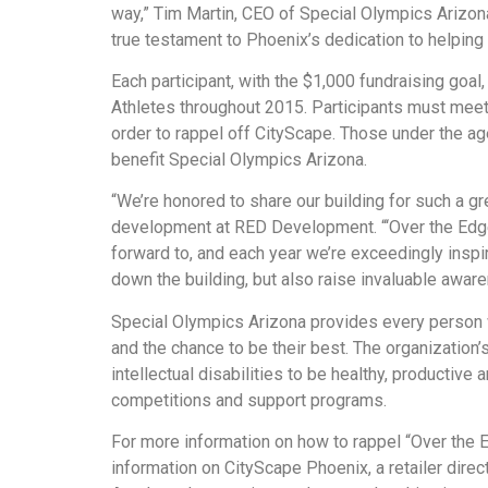
way,” Tim Martin, CEO of Special Olympics Arizona
true testament to Phoenix’s dedication to helping
Each participant, with the $1,000 fundraising goal
Athletes throughout 2015. Participants must mee
order to rappel off CityScape. Those under the age
benefit Special Olympics Arizona.
“We’re honored to share our building for such a gr
development at RED Development. “‘Over the Edge’
forward to, and each year we’re exceedingly inspi
down the building, but also raise invaluable awar
Special Olympics Arizona provides every person w
and the chance to be their best. The organizatio
intellectual disabilities to be healthy, productiv
competitions and support programs.
For more information on how to rappel “Over the E
information on CityScape Phoenix, a retailer direc