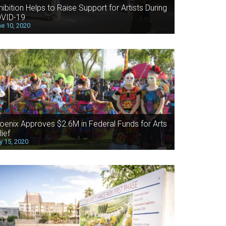
hibition Helps to Raise Support for Artists During
VID-19
e 10, 2020
oenix Approves $2.6M in Federal Funds for Arts
lief
 15, 2020