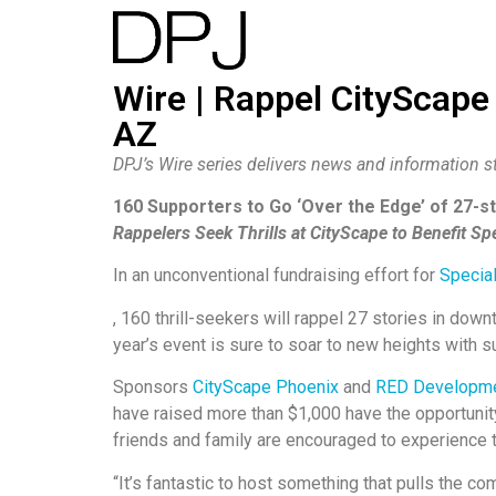
Wire | Rappel CityScape
AZ
DPJ’s Wire series delivers news and information st
160 Supporters to Go ‘Over the Edge’ of 27-
Rappelers Seek Thrills at CityScape to Benefit Sp
In an unconventional fundraising effort for
Specia
, 160 thrill-seekers will rappel 27 stories in dow
year’s event is sure to soar to new heights with 
Sponsors
CityScape Phoenix
and
RED Developm
have raised more than $1,000 have the opportunit
friends and family are encouraged to experience t
“It’s fantastic to host something that pulls the c