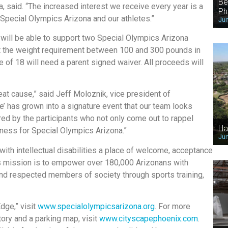
Be
, said. “The increased interest we receive every year is a
Ph
 Special Olympics Arizona and our athletes.”
Jun
, will be able to support two Special Olympics Arizona
t the weight requirement between 100 and 300 pounds in
 of 18 will need a parent signed waiver. All proceeds will
eat cause,” said Jeff Moloznik, vice president of
 has grown into a signature event that our team looks
red by the participants who not only come out to rappel
Ha
eness for Special Olympics Arizona.”
Jun
ith intellectual disabilities a place of welcome, acceptance
n’s mission is to empower over 180,000 Arizonans with
e and respected members of society through sports training,
dge,” visit
www.specialolympicsarizona.org
. For more
tory and a parking map, visit
www.cityscapephoenix.com
.