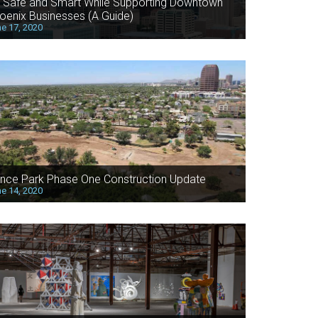
 Safe and Smart While Supporting Downtown
oenix Businesses (A Guide)
e 17, 2020
nce Park Phase One Construction Update
e 14, 2020