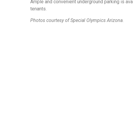
Ample and convenient underground parking is avai
tenants.
Photos courtesy of Special Olympics Arizona.