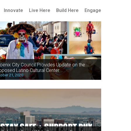
Innovate
Live Here
Build Here
Engage
oenix City Council Provides Update on the
oposed Latino Cultural Center
ober 21, 2020