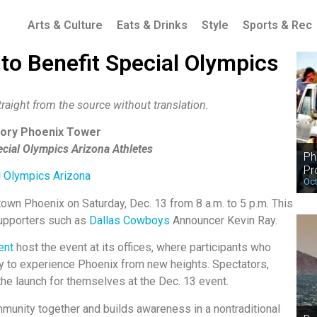
Arts & Culture
Eats & Drinks
Style
Sports & Rec
 to Benefit Special Olympics
raight from the source without translation.
story Phoenix Tower
ecial Olympics Arizona Athletes
Ph
Pr
l Olympics Arizona
Oct
ntown Phoenix on Saturday, Dec. 13 from 8 a.m. to 5 p.m. This
supporters such as
Dallas Cowboys
Announcer Kevin Ray.
ent
host the event at its offices, where participants who
y to experience Phoenix from new heights. Spectators,
he launch for themselves at the Dec. 13 event.
ommunity together and builds awareness in a nontraditional