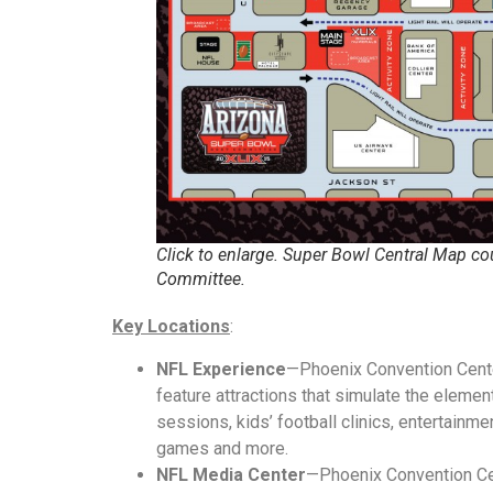
Click to enlarge. Super Bowl Central Map co
Committee.
Key Locations
:
NFL Experience
—Phoenix Convention Center
feature attractions that simulate the elemen
sessions, kids’ football clinics, entertainmen
games and more.
NFL Media Center
—Phoenix Convention Ce