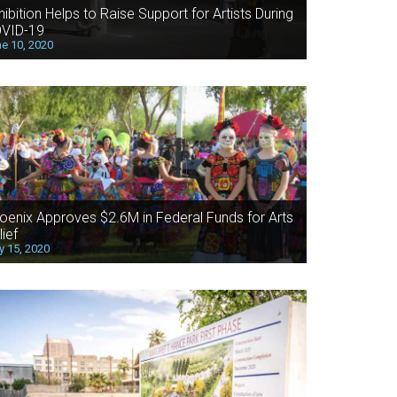
hibition Helps to Raise Support for Artists During
VID-19
e 10, 2020
oenix Approves $2.6M in Federal Funds for Arts
lief
 15, 2020