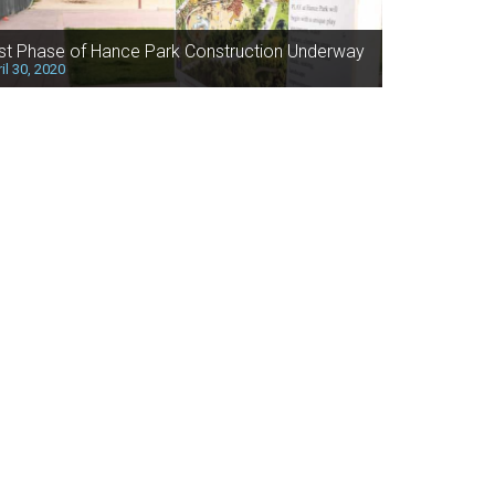
rst Phase of Hance Park Construction Underway
il 30, 2020