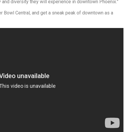
y and diversity they will experience in downtown Phoenix.”
r Bowl Central, and get a sneak peak of downtown as a