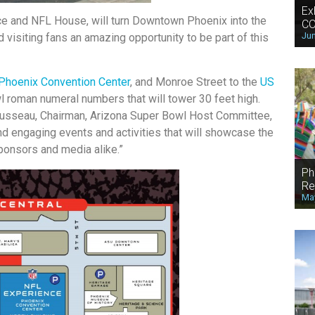
Ex
ce and NFL House, will turn Downtown Phoenix into the
CO
Jun
d visiting fans an amazing opportunity to be part of this
Phoenix Convention Center
, and Monroe Street to the
US
l roman numeral numbers that will tower 30 feet high.
 Rousseau, Chairman, Arizona Super Bowl Host Committee,
and engaging events and activities that will showcase the
sponsors and media alike.”
Ph
Re
May