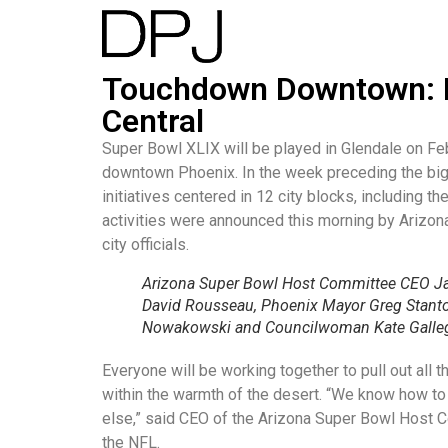
Touchdown Downtown: P
Central
Super Bowl XLIX will be played in Glendale on Fe
downtown Phoenix. In the week preceding the bi
initiatives centered in 12 city blocks, including
activities were announced this morning by Arizo
city officials.
Arizona Super Bowl Host Committee CEO Ja
David Rousseau, Phoenix Mayor Greg Stant
Nowakowski and Councilwoman Kate Galle
Everyone will be working together to pull out al
within the warmth of the desert. “We know how to
else,” said CEO of the Arizona Super Bowl Host C
the NFL.