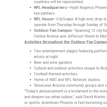
countries will be represented.
NFL Headquarters
—Hyatt Regency Phoenix.
key partners.
NFL House
—CityScape. A high-end, drop-in 
operate from Thursday through Sunday of 
Outdoor Fan Campus
—Spanning 12 city bl
Central Avenue and Jefferson Street to Mon
Activities throughout the Outdoor Fan Campu
Two entertainment stages featuring perform
artists at night.
Beer and wine gardens
Cultural and outdoor activities unique to Ari
Football themed activities
Home of NBC and NFL Network studios
Showcase Arizona community groups and s
“Today’s announcement is a testament to the in
and deepen our urban culture,” said David Krietor
or sports, downtown Phoenix is fast becoming our