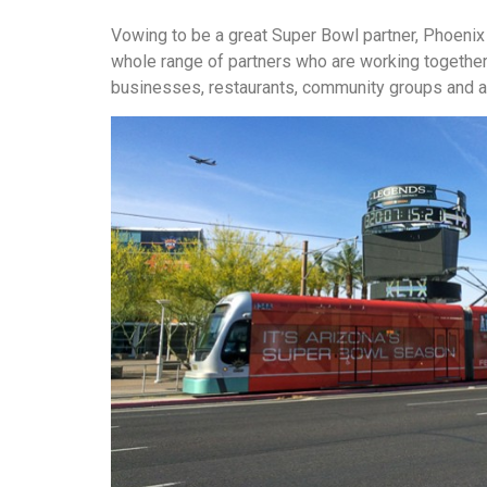
Vowing to be a great Super Bowl partner, Phoenix
whole range of partners who are working together,
businesses, restaurants, community groups and ar