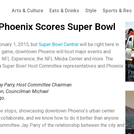
Arts & Culture
Eats & Drinks
Style
Sports & Rec
hoenix Scores Super Bowl
bruary 1, 2015, but
Super Bowl Central
will be right here in
g game, downtown Phoenix will host major events and
 the NFL Experience, the NFL Media Center and more. The
na Super Bowl Host Committee representatives and Phoenix
Ph
Pr
Oct
y Parry, Host Committee Chairman
on, Councilman Michael
go.
l the stops, showcasing downtown Phoenix’s urban center
 collaborate, and we know how to do it better than anyone
ommittee Jay Parry of the relationship between the city and