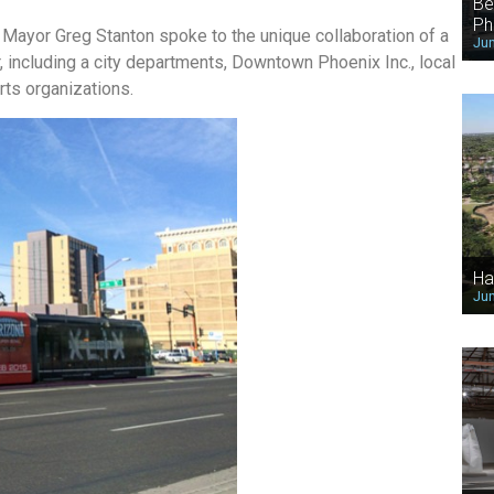
Be
Ph
 Mayor Greg Stanton spoke to the unique collaboration of a
Jun
 including a city departments, Downtown Phoenix Inc., local
ts organizations.
Ha
Jun