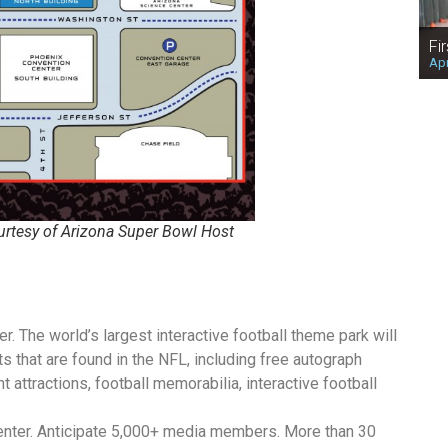
Fi
Apr
urtesy of Arizona Super Bowl Host
. The world’s largest interactive football theme park will
ts that are found in the NFL, including free autograph
t attractions, football memorabilia, interactive football
nter. Anticipate 5,000+ media members. More than 30