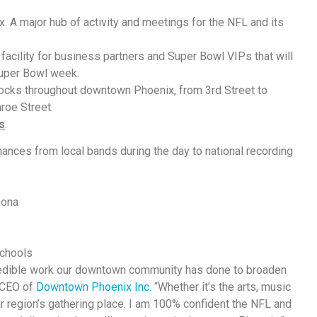
 A major hub of activity and meetings for the NFL and its
facility for business partners and Super Bowl VIPs that will
Super Bowl week.
ocks throughout downtown Phoenix, from 3rd Street to
roe Street.
s
:
ances from local bands during the day to national recording
zona
chools
credible work our downtown community has done to broaden
, CEO of
Downtown Phoenix Inc.
“Whether it’s the arts, music
 region’s gathering place. I am 100% confident the NFL and