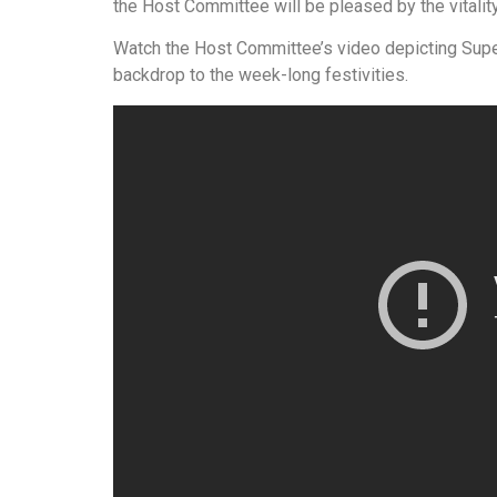
the Host Committee will be pleased by the vitalit
Watch the Host Committee’s video depicting Supe
backdrop to the week-long festivities.