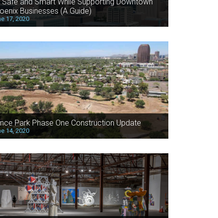
 Safe and Smart While Supporting Downtown
oenix Businesses (A Guide)
e 17, 2020
nce Park Phase One Construction Update
e 14, 2020