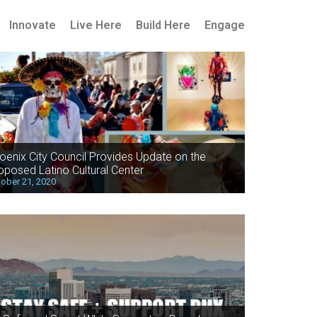
Innovate
Live Here
Build Here
Engage
oenix City Council Provides Update on the
oposed Latino Cultural Center
ober 21, 2020