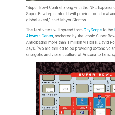
“Super Bowl Central, along with the NFL Experien
Super Bowl epicenter. It will provide both local an
global event,” said Mayor Stanton.
The festivities will spread from
CityScape
to the
Airways Center
, anchored by the iconic Super Bow
Anticipating more than 1 million visitors, David
says, “We are thrilled to be providing extensive 
energetic and vibrant culture of Arizona to fans, 