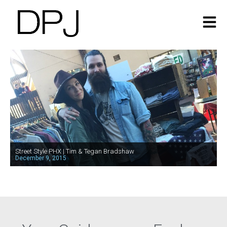
Street Style PHX | Tim & Tegan Bradshaw
December 9, 2015