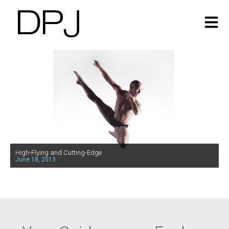
High-Flying and Cutting-Edge
June 18, 2013