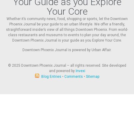
Your Guide as you Explore
Your Core
Whether it’s community news, food, shopping or sports, let the Downtown
Phoenix Journal be your guide to an urban lifestyle. We offer a friendly,
straightforward insider’s view of all things Downtown Phoenix. From world-
class restaurants and museums to events to plan your day around, the
Downtown Phoenix Journal is your guide as you Explore Your Core.
Downtown Phoenix Journal is powered by Urban Affair.
© 2025
Downtown Phoenix Journal – all rights reserved. Site developed
and powered by
Invexi
Blog Entries
•
Comments
•
Sitemap