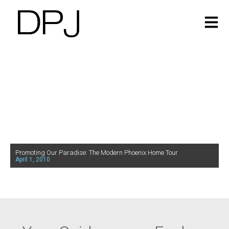
Promoting Our Paradise: The Modern Phoenix Home Tour
April 1, 2010