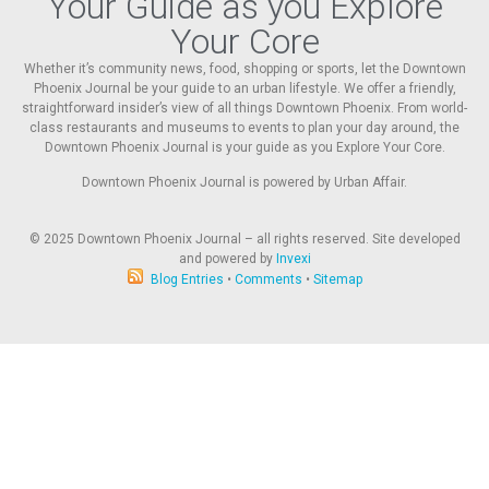
Your Guide as you Explore
Your Core
Whether it’s community news, food, shopping or sports, let the Downtown
Phoenix Journal be your guide to an urban lifestyle. We offer a friendly,
straightforward insider’s view of all things Downtown Phoenix. From world-
class restaurants and museums to events to plan your day around, the
Downtown Phoenix Journal is your guide as you Explore Your Core.
Downtown Phoenix Journal is powered by Urban Affair.
© 2025
Downtown Phoenix Journal – all rights reserved. Site developed
and powered by
Invexi
Blog Entries
•
Comments
•
Sitemap