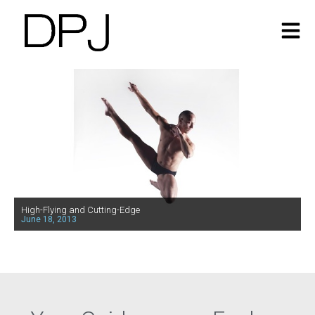
High-Flying and Cutting-Edge
June 18, 2013