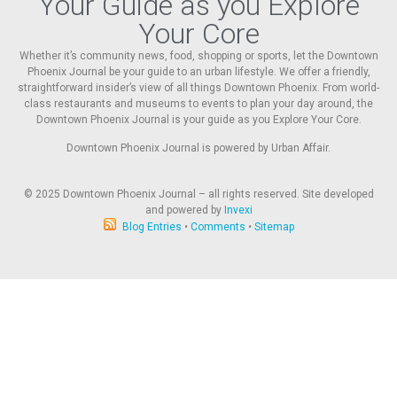
Your Guide as you Explore
Your Core
Whether it’s community news, food, shopping or sports, let the Downtown
Phoenix Journal be your guide to an urban lifestyle. We offer a friendly,
straightforward insider’s view of all things Downtown Phoenix. From world-
class restaurants and museums to events to plan your day around, the
Downtown Phoenix Journal is your guide as you Explore Your Core.
Downtown Phoenix Journal is powered by Urban Affair.
© 2025
Downtown Phoenix Journal – all rights reserved. Site developed
and powered by
Invexi
Blog Entries
•
Comments
•
Sitemap