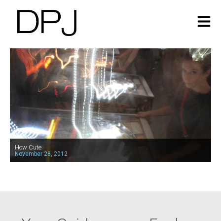
How Cute
November 28, 2012