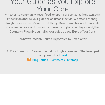
Your Guide as you Explore
Your Core
Whether it’s community news, food, shopping or sports, let the Downtown
Phoenix Journal be your guide to an urban lifestyle. We offer a friendly,
straightforward insider’s view of all things Downtown Phoenix. From world-
class restaurants and museums to events to plan your day around, the
Downtown Phoenix Journal is your guide as you Explore Your Core.
Downtown Phoenix Journal is powered by Urban Affair.
© 2025
Downtown Phoenix Journal – all rights reserved. Site developed
and powered by
Invexi
Blog Entries
•
Comments
•
Sitemap