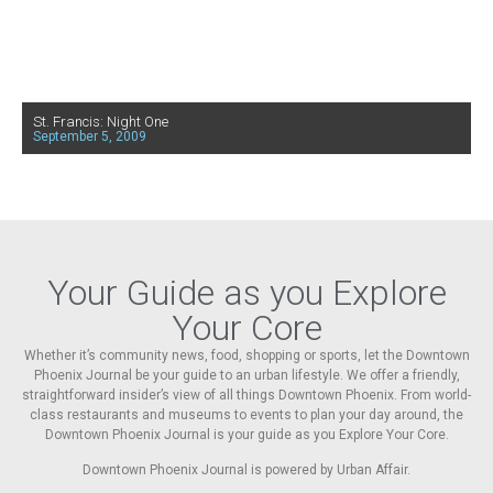
St. Francis: Night One
September 5, 2009
Your Guide as you Explore
Your Core
Whether it’s community news, food, shopping or sports, let the Downtown
Phoenix Journal be your guide to an urban lifestyle. We offer a friendly,
straightforward insider’s view of all things Downtown Phoenix. From world-
class restaurants and museums to events to plan your day around, the
Downtown Phoenix Journal is your guide as you Explore Your Core.
Downtown Phoenix Journal is powered by Urban Affair.