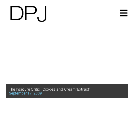
The Insecure Critic | Cookies and Cream ‘Extract’
September 17, 2009