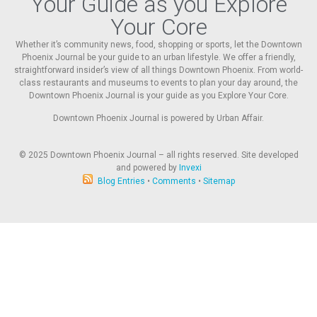
Your Guide as you Explore
Your Core
Whether it’s community news, food, shopping or sports, let the Downtown
Phoenix Journal be your guide to an urban lifestyle. We offer a friendly,
straightforward insider’s view of all things Downtown Phoenix. From world-
class restaurants and museums to events to plan your day around, the
Downtown Phoenix Journal is your guide as you Explore Your Core.
Downtown Phoenix Journal is powered by Urban Affair.
© 2025
Downtown Phoenix Journal – all rights reserved. Site developed
and powered by
Invexi
Blog Entries
•
Comments
•
Sitemap