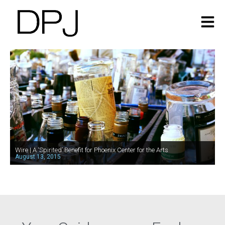
Wire | A ‘Spirited’ Benefit for Phoenix Center for the Arts
August 13, 2015