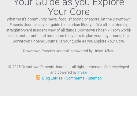
Your Guide as you Explore
Your Core
Whether it’s community news, food, shopping or sports, let the Downtown
Phoenix Journal be your guide to an urban lifestyle. We offer a friendly,
straightforward insider’s view of all things Downtown Phoenix. From world-
class restaurants and museums to events to plan your day around, the
Downtown Phoenix Journal is your guide as you Explore Your Core.
Downtown Phoenix Journal is powered by Urban Affair.
© 2025
Downtown Phoenix Journal – all rights reserved. Site developed
and powered by
Invexi
Blog Entries
•
Comments
•
Sitemap