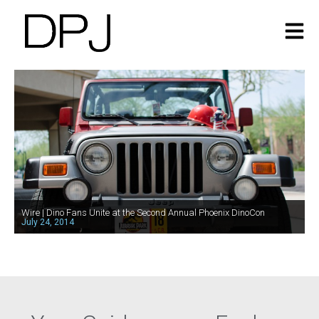
Wire | Dino Fans Unite at the Second Annual Phoenix DinoCon
July 24, 2014