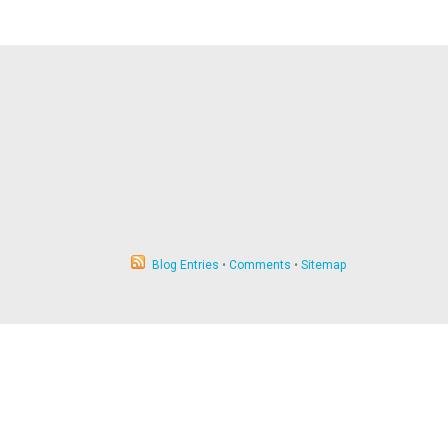
Blog Entries
•
Comments
•
Sitemap