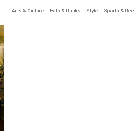
Arts & Culture
Eats & Drinks
Style
Sports & Rec