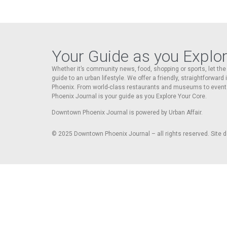
Your Guide as you Explo
Whether it’s community news, food, shopping or sports, let t
guide to an urban lifestyle. We offer a friendly, straightforward
Phoenix. From world-class restaurants and museums to event
Phoenix Journal is your guide as you Explore Your Core.
Downtown Phoenix Journal is powered by Urban Affair.
© 2025
Downtown Phoenix Journal – all rights reserved. Site