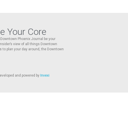
re Your Core
he Downtown Phoenix Journal be your
 insider’s view of all things Downtown
s to plan your day around, the Downtown
 developed and powered by
Invexi