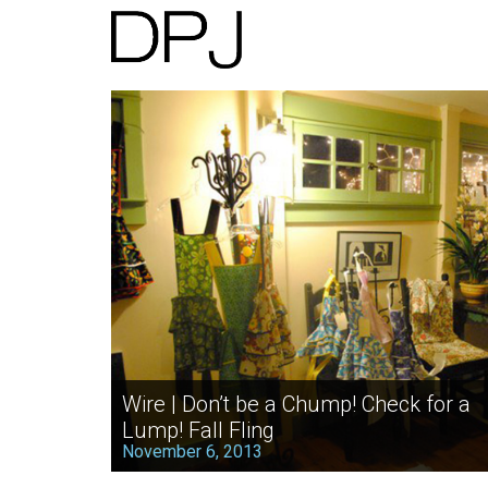
Wire | Don’t be a Chump! Check for a
Lump! Fall Fling
November 6, 2013