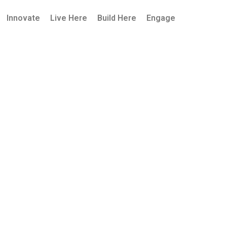
Innovate
Live Here
Build Here
Engage