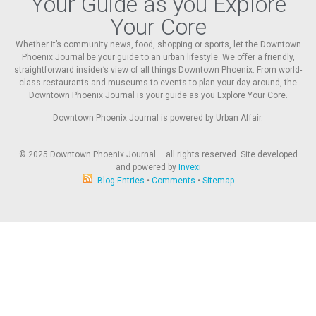
Your Guide as you Explore
Your Core
Whether it’s community news, food, shopping or sports, let the Downtown
Phoenix Journal be your guide to an urban lifestyle. We offer a friendly,
straightforward insider’s view of all things Downtown Phoenix. From world-
class restaurants and museums to events to plan your day around, the
Downtown Phoenix Journal is your guide as you Explore Your Core.
Downtown Phoenix Journal is powered by Urban Affair.
© 2025
Downtown Phoenix Journal – all rights reserved. Site developed
and powered by
Invexi
Blog Entries
•
Comments
•
Sitemap