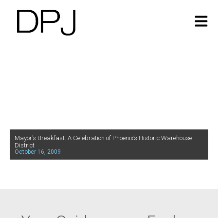
Mayor’s Breakfast: A Celebration of Phoenix’s Historic Warehouse
District
October 16, 2009