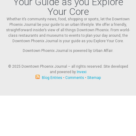
Your Guide as you Explore
Your Core
Whether it’s community news, food, shopping or sports, let the Downtown
Phoenix Journal be your guide to an urban lifestyle. We offer a friendly,
straightforward insider’s view of all things Downtown Phoenix. From world-
class restaurants and museums to events to plan your day around, the
Downtown Phoenix Journal is your guide as you Explore Your Core.
Downtown Phoenix Journal is powered by Urban Affair.
© 2025
Downtown Phoenix Journal – all rights reserved. Site developed
and powered by
Invexi
Blog Entries
•
Comments
•
Sitemap