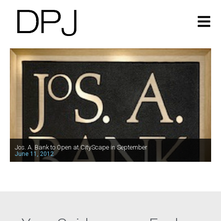
Jos. A. Bank to Open at CityScape in September
June 11, 2012