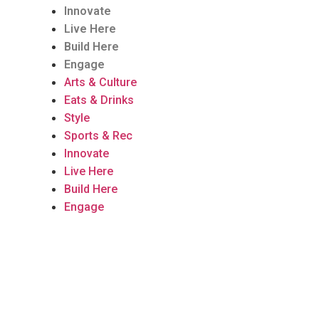
Innovate
Live Here
Build Here
Engage
Arts & Culture
Eats & Drinks
Style
Sports & Rec
Innovate
Live Here
Build Here
Engage