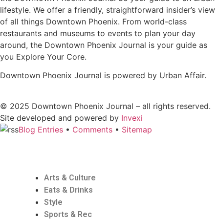
lifestyle. We offer a friendly, straightforward insider’s view
of all things Downtown Phoenix. From world-class
restaurants and museums to events to plan your day
around, the Downtown Phoenix Journal is your guide as
you Explore Your Core.
Downtown Phoenix Journal is powered by Urban Affair.
© 2025
Downtown Phoenix Journal – all rights reserved.
Site developed and powered by
Invexi
Blog Entries
•
Comments
•
Sitemap
Arts & Culture
Eats & Drinks
Style
Sports & Rec