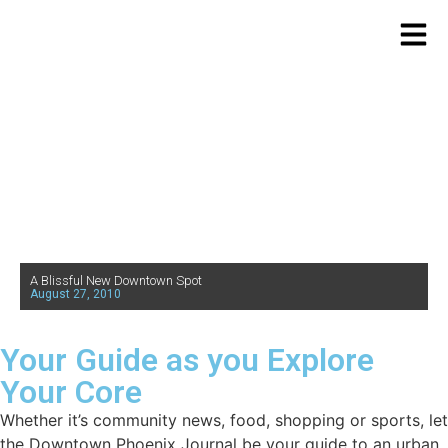
A Blissful New Downtown Spot
August 27, 2010
Your Guide as you Explore
Your Core
Whether it’s community news, food, shopping or sports, let
the Downtown Phoenix Journal be your guide to an urban