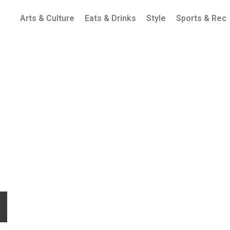
Arts & Culture
Eats & Drinks
Style
Sports & Rec