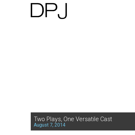
Two Plays, One Versatile Cast
August 7, 2014