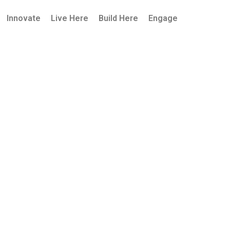
Innovate
Live Here
Build Here
Engage