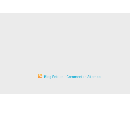
Blog Entries
•
Comments
•
Sitemap