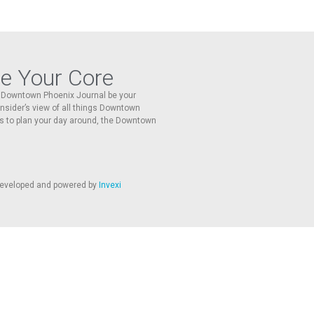
re Your Core
he Downtown Phoenix Journal be your
 insider’s view of all things Downtown
s to plan your day around, the Downtown
 developed and powered by
Invexi