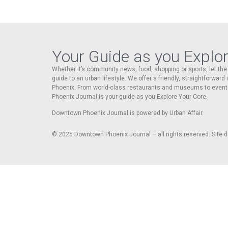
Your Guide as you Explo
Whether it’s community news, food, shopping or sports, let t
guide to an urban lifestyle. We offer a friendly, straightforward
Phoenix. From world-class restaurants and museums to event
Phoenix Journal is your guide as you Explore Your Core.
Downtown Phoenix Journal is powered by Urban Affair.
© 2025
Downtown Phoenix Journal – all rights reserved. Site