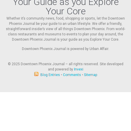
Your Guide as you Explore
Your Core
Whether it’s community news, food, shopping or sports, let the Downtown
Phoenix Journal be your guide to an urban lifestyle. We offer a friendly,
straightforward insider’s view of all things Downtown Phoenix. From world-
class restaurants and museums to events to plan your day around, the
Downtown Phoenix Journal is your guide as you Explore Your Core.
Downtown Phoenix Journal is powered by Urban Affair.
© 2025
Downtown Phoenix Journal – all rights reserved. Site developed
and powered by
Invexi
Blog Entries
•
Comments
•
Sitemap