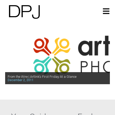
From the Wire | Artlink’s First Friday At a Glance
December 2, 2011