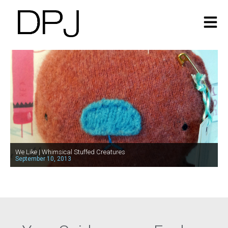
We Like | Whimsical Stuffed Creatures
September 10, 2013