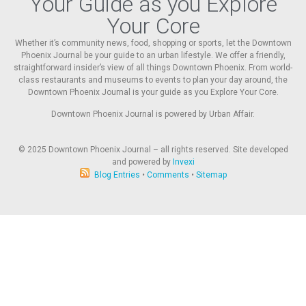
Your Guide as you Explore
Your Core
Whether it’s community news, food, shopping or sports, let the Downtown
Phoenix Journal be your guide to an urban lifestyle. We offer a friendly,
straightforward insider’s view of all things Downtown Phoenix. From world-
class restaurants and museums to events to plan your day around, the
Downtown Phoenix Journal is your guide as you Explore Your Core.
Downtown Phoenix Journal is powered by Urban Affair.
© 2025
Downtown Phoenix Journal – all rights reserved. Site developed
and powered by
Invexi
Blog Entries
•
Comments
•
Sitemap