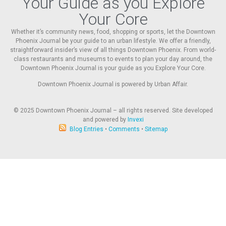
Your Guide as you Explore
Your Core
Whether it’s community news, food, shopping or sports, let the Downtown
Phoenix Journal be your guide to an urban lifestyle. We offer a friendly,
straightforward insider’s view of all things Downtown Phoenix. From world-
class restaurants and museums to events to plan your day around, the
Downtown Phoenix Journal is your guide as you Explore Your Core.
Downtown Phoenix Journal is powered by Urban Affair.
© 2025
Downtown Phoenix Journal – all rights reserved. Site developed
and powered by
Invexi
Blog Entries
•
Comments
•
Sitemap