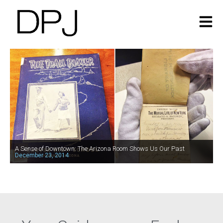
A Sense of Downtown: The Arizona Room Shows Us Our Past
December 23, 2014