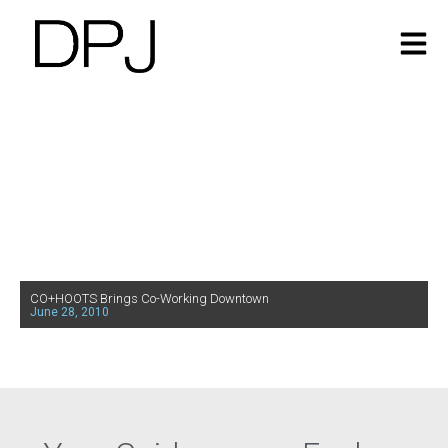
CO+HOOTS Brings Co-Working Downtown
June 28, 2010