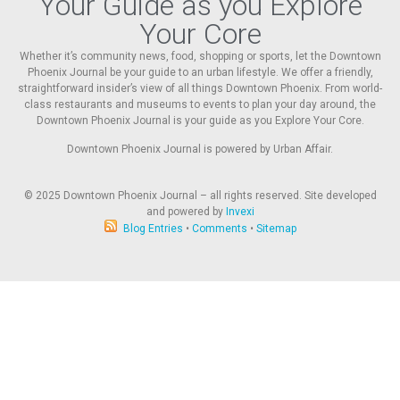
Your Guide as you Explore
Your Core
Whether it’s community news, food, shopping or sports, let the Downtown
Phoenix Journal be your guide to an urban lifestyle. We offer a friendly,
straightforward insider’s view of all things Downtown Phoenix. From world-
class restaurants and museums to events to plan your day around, the
Downtown Phoenix Journal is your guide as you Explore Your Core.
Downtown Phoenix Journal is powered by Urban Affair.
© 2025
Downtown Phoenix Journal – all rights reserved. Site developed
and powered by
Invexi
Blog Entries
•
Comments
•
Sitemap