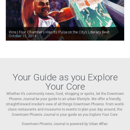
Wire | Four Chambers Has Its Pulse on the City’s Literary Beat
October 15, 2014
Your Guide as you Explore
Your Core
Whether it’s community news, food, shopping or sports, let the Downtown
Phoenix Journal be your guide to an urban lifestyle. We offer a friendly,
straightforward insider’s view of all things Downtown Phoenix. From world-
class restaurants and museums to events to plan your day around, the
Downtown Phoenix Journal is your guide as you Explore Your Core.
Downtown Phoenix Journal is powered by Urban Affair.