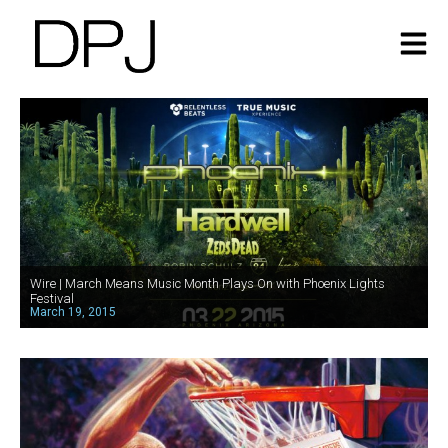
Wire | March Means Music Month Plays On with Phoenix Lights
Festival
March 19, 2015