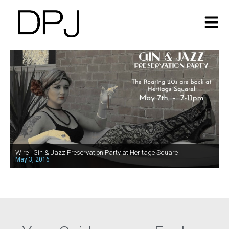
Wire | Gin & Jazz Preservation Party at Heritage Square
May 3, 2016