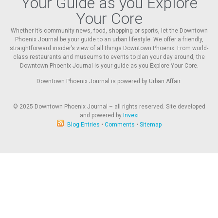
Your Guide as you Explore
Your Core
Whether it’s community news, food, shopping or sports, let the Downtown
Phoenix Journal be your guide to an urban lifestyle. We offer a friendly,
straightforward insider’s view of all things Downtown Phoenix. From world-
class restaurants and museums to events to plan your day around, the
Downtown Phoenix Journal is your guide as you Explore Your Core.
Downtown Phoenix Journal is powered by Urban Affair.
© 2025
Downtown Phoenix Journal – all rights reserved. Site developed
and powered by
Invexi
Blog Entries
•
Comments
•
Sitemap