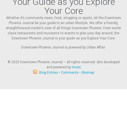
Your Guide as you Explore
Your Core
Whether it’s community news, food, shopping or sports, let the Downtown
Phoenix Journal be your guide to an urban lifestyle. We offer a friendly,
straightforward insider’s view of all things Downtown Phoenix. From world-
class restaurants and museums to events to plan your day around, the
Downtown Phoenix Journal is your guide as you Explore Your Core.
Downtown Phoenix Journal is powered by Urban Affair.
© 2025
Downtown Phoenix Journal – all rights reserved. Site developed
and powered by
Invexi
Blog Entries
•
Comments
•
Sitemap