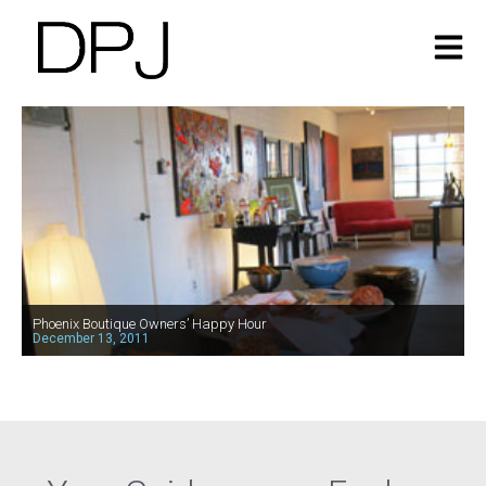
Phoenix Boutique Owners’ Happy Hour
December 13, 2011