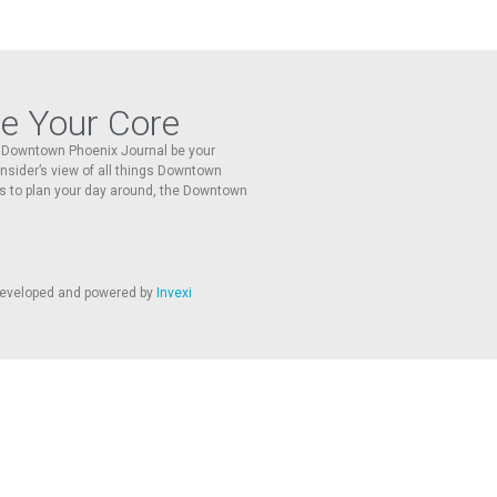
re Your Core
he Downtown Phoenix Journal be your
 insider’s view of all things Downtown
s to plan your day around, the Downtown
 developed and powered by
Invexi