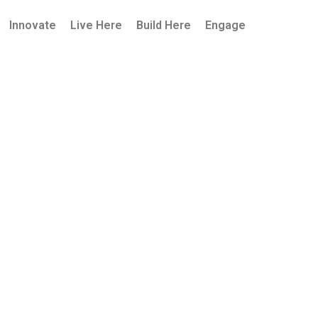
Innovate
Live Here
Build Here
Engage