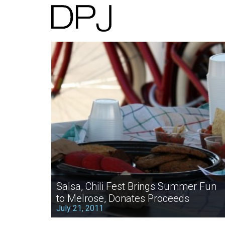
Salsa, Chili Fest Brings Summer Fun
to Melrose, Donates Proceeds
July 21, 2011