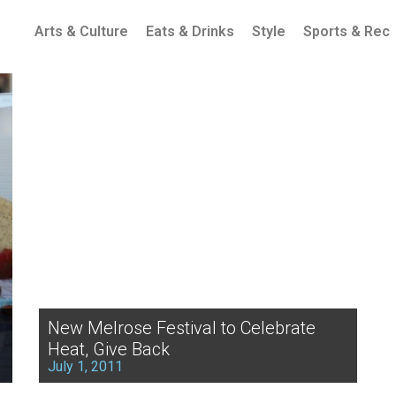
Arts & Culture
Eats & Drinks
Style
Sports & Rec
New Melrose Festival to Celebrate
Heat, Give Back
July 1, 2011