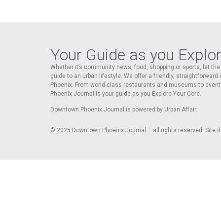
Your Guide as you Explo
Whether it’s community news, food, shopping or sports, let t
guide to an urban lifestyle. We offer a friendly, straightforward
Phoenix. From world-class restaurants and museums to event
Phoenix Journal is your guide as you Explore Your Core.
Downtown Phoenix Journal is powered by Urban Affair.
© 2025
Downtown Phoenix Journal – all rights reserved. Site