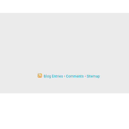
Blog Entries
•
Comments
•
Sitemap