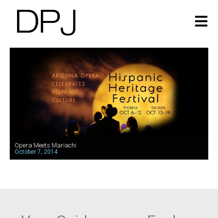
Opera Meets Mariachi
October 7, 2014