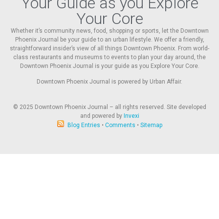
Your Guide as you Explore
Your Core
Whether it’s community news, food, shopping or sports, let the Downtown
Phoenix Journal be your guide to an urban lifestyle. We offer a friendly,
straightforward insider’s view of all things Downtown Phoenix. From world-
class restaurants and museums to events to plan your day around, the
Downtown Phoenix Journal is your guide as you Explore Your Core.
Downtown Phoenix Journal is powered by Urban Affair.
© 2025
Downtown Phoenix Journal – all rights reserved. Site developed
and powered by
Invexi
Blog Entries
•
Comments
•
Sitemap