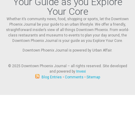
Your Guide as you Explore
Your Core
Whether it’s community news, food, shopping or sports, let the Downtown
Phoenix Journal be your guide to an urban lifestyle. We offer a friendly,
straightforward insider’s view of all things Downtown Phoenix. From world-
class restaurants and museums to events to plan your day around, the
Downtown Phoenix Journal is your guide as you Explore Your Core.
Downtown Phoenix Journal is powered by Urban Affair.
© 2025
Downtown Phoenix Journal – all rights reserved. Site developed
and powered by
Invexi
Blog Entries
•
Comments
•
Sitemap