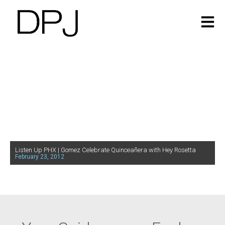
Listen Up PHX | Gomez Celebrate Quinceañera with Hey Rosetta
February 23, 2012