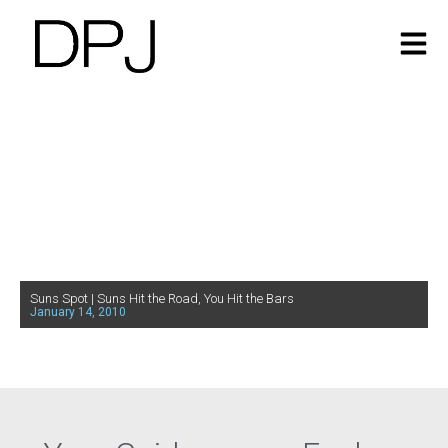
Suns Spot | Suns Hit the Road, You Hit the Bars
January 14, 2010