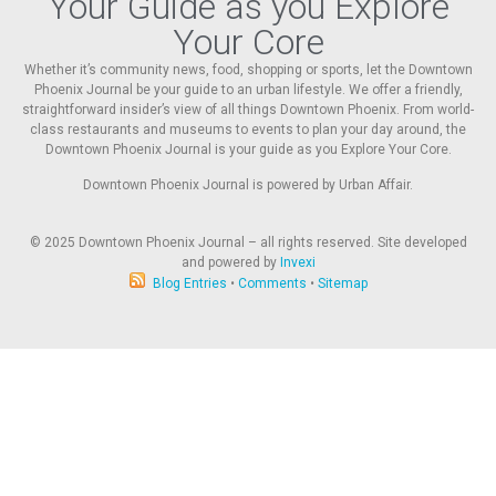
Your Guide as you Explore
Your Core
Whether it’s community news, food, shopping or sports, let the Downtown
Phoenix Journal be your guide to an urban lifestyle. We offer a friendly,
straightforward insider’s view of all things Downtown Phoenix. From world-
class restaurants and museums to events to plan your day around, the
Downtown Phoenix Journal is your guide as you Explore Your Core.
Downtown Phoenix Journal is powered by Urban Affair.
© 2025
Downtown Phoenix Journal – all rights reserved. Site developed
and powered by
Invexi
Blog Entries
•
Comments
•
Sitemap