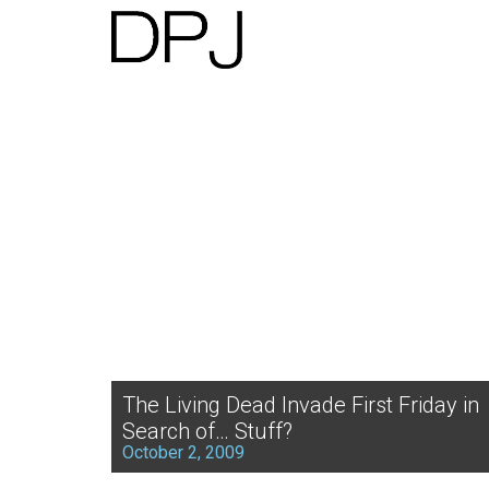
The Living Dead Invade First Friday in
Search of… Stuff?
October 2, 2009