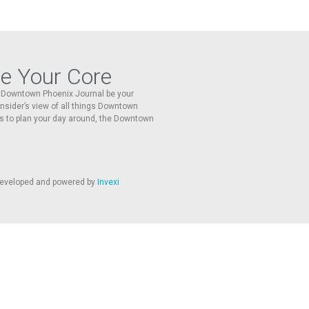
re Your Core
he Downtown Phoenix Journal be your
 insider’s view of all things Downtown
s to plan your day around, the Downtown
 developed and powered by
Invexi