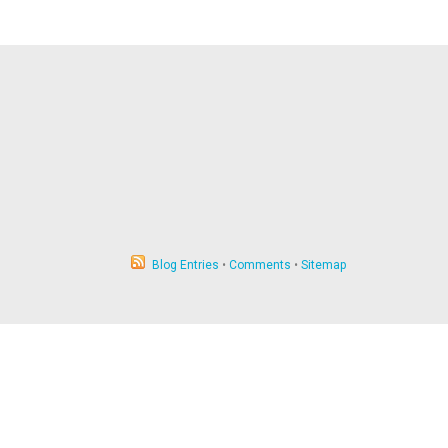
Blog Entries
•
Comments
•
Sitemap