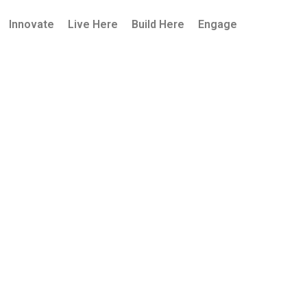
Innovate
Live Here
Build Here
Engage