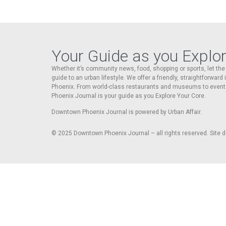
Your Guide as you Explo
Whether it’s community news, food, shopping or sports, let t
guide to an urban lifestyle. We offer a friendly, straightforward
Phoenix. From world-class restaurants and museums to event
Phoenix Journal is your guide as you Explore Your Core.
Downtown Phoenix Journal is powered by Urban Affair.
© 2025
Downtown Phoenix Journal – all rights reserved. Site