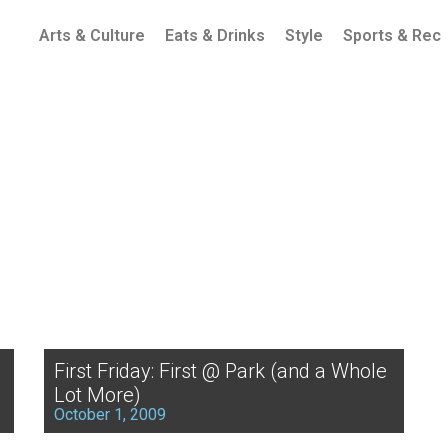
Arts & Culture
Eats & Drinks
Style
Sports & Rec
First Friday: First @ Park (and a Whole
Lot More)
October 1, 2009