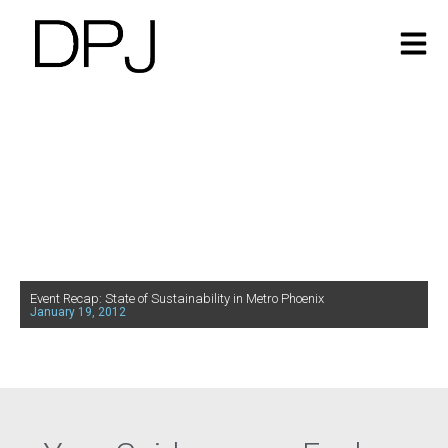
Event Recap: State of Sustainability in Metro Phoenix
January 19, 2012