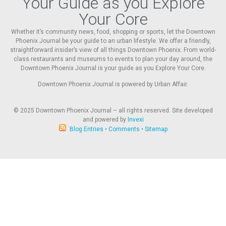
Your Guide as you Explore
Your Core
Whether it’s community news, food, shopping or sports, let the Downtown
Phoenix Journal be your guide to an urban lifestyle. We offer a friendly,
straightforward insider’s view of all things Downtown Phoenix. From world-
class restaurants and museums to events to plan your day around, the
Downtown Phoenix Journal is your guide as you Explore Your Core.
Downtown Phoenix Journal is powered by Urban Affair.
© 2025
Downtown Phoenix Journal – all rights reserved. Site developed
and powered by
Invexi
Blog Entries
•
Comments
•
Sitemap